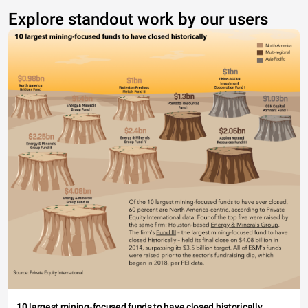
Explore standout work by our users
10 largest mining-focused funds to have closed historically