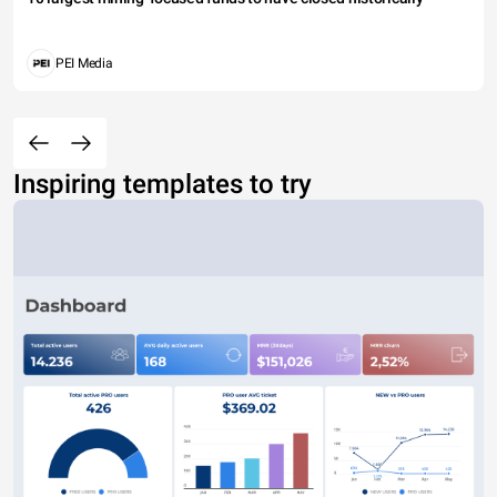
PEI Media
Inspiring templates to try