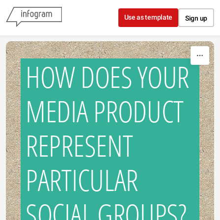
Skip to content
Use as template
Sign up
HOW DOES YOUR
MEDIA PRODUCT
REPRESENT
PARTICULAR
SOCIAL GROUPS?