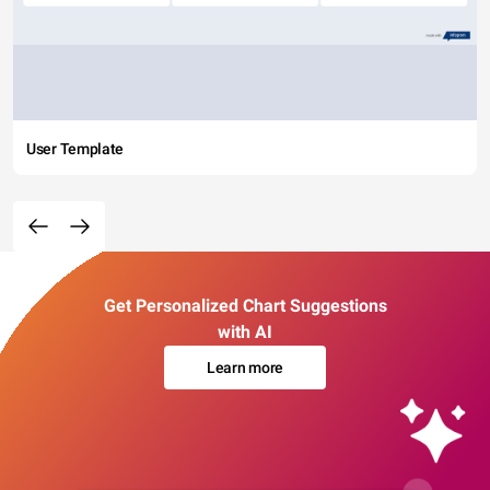
User Template
Get Personalized Chart Suggestions
with AI
Learn more