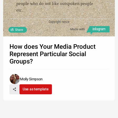
people who do not like outspoken people
etc.
Copyright notice
Made with
Share
How does Your Media Product
Represent Particular Social
Groups?
Molly Simpson
Use as template