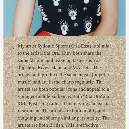
My artist Sydonie Spiers (Orla East) is similar
to the artist Rita Ora. They both share the
same fashion and make up tastes such as
Topshop, River Island and MAC etc. The
artists both produce the same music (popular
music) and are in the charts regularly. The
artists are both popular icons and appeal to a
younger/middle audience. Both 'Rita Ora' and
'Orla East' sing rather than playing a musical
instrument. The artists are both bubbly and
outgoing and share a similar personality. The
artists are both British. This is effective