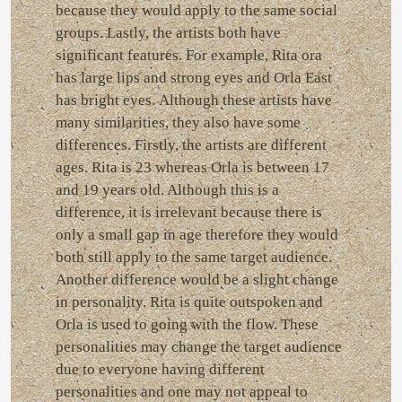
because they would apply to the same social
groups. Lastly, the artists both have
significant features. For example, Rita ora
has large lips and strong eyes and Orla East
has bright eyes. Although these artists have
many similarities, they also have some
differences. Firstly, the artists are different
ages. Rita is 23 whereas Orla is between 17
and 19 years old. Although this is a
difference, it is irrelevant because there is
only a small gap in age therefore they would
both still apply to the same target audience.
Another difference would be a slight change
in personality. Rita is quite outspoken and
Orla is used to going with the flow. These
personalities may change the target audience
due to everyone having different
personalities and one may not appeal to