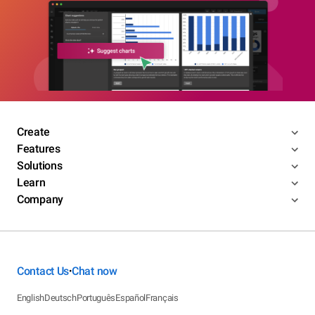
Create
Features
Solutions
Learn
Company
Contact Us
Chat now
•
English
Deutsch
Português
Español
Français