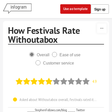
Skip to content
Use as template
Sign up
How Festivals Rate
Withoutabox
Overall
Ease of use
Customer service
4.9
Asked about Withoutabox overall, festivals rated it 4.9 out of 10
______StephenFollows.com/blog ______ Twitter