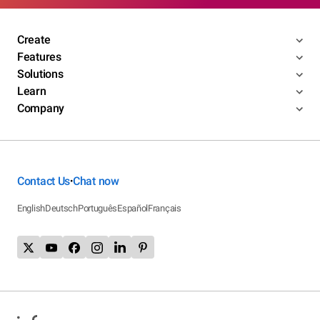
Create
Features
Solutions
Learn
Company
Contact Us
Chat now
•
English
Deutsch
Português
Español
Français