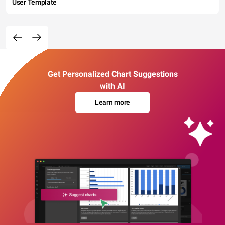
User Template
Get Personalized Chart Suggestions
with AI
Learn more