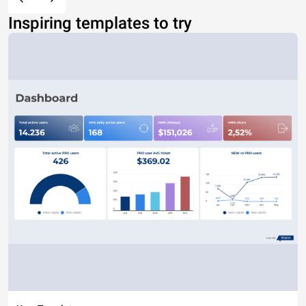
Inspiring templates to try