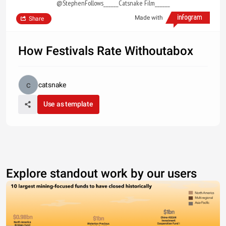
@StephenFollows______Catsnake Film______
Made with
Share
How Festivals Rate Withoutabox
catsnake
Use as template
Explore standout work by our users