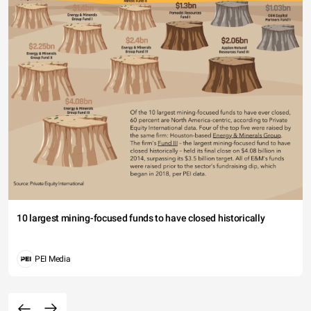
10 largest mining-focused funds to have closed historically
PEI Media