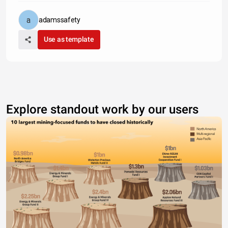
adamssafety
Use as template
Explore standout work by our users