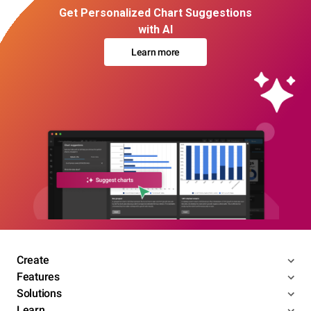
Get Personalized Chart Suggestions
with AI
Learn more
Create
Features
Solutions
Learn