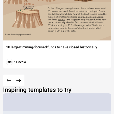
10 largest mining-focused funds to have closed historically
PEI Media
Inspiring templates to try