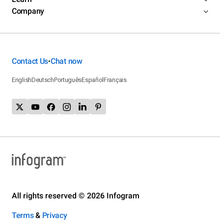
Company
Contact Us
Chat now
•
English
Deutsch
Português
Español
Français
All rights reserved © 2026 Infogram
Terms
&
Privacy