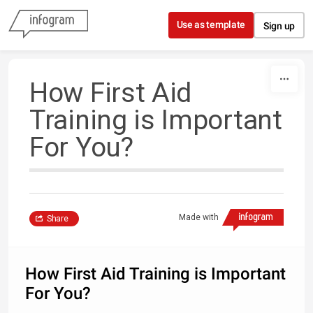
Skip to content
Use as template
Sign up
How First Aid
Training is Important
For You?
Made with
Share
How First Aid Training is Important
For You?