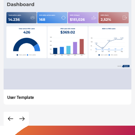
User Template