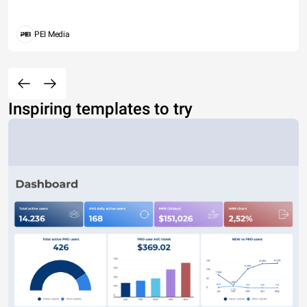
PEI Media
Inspiring templates to try