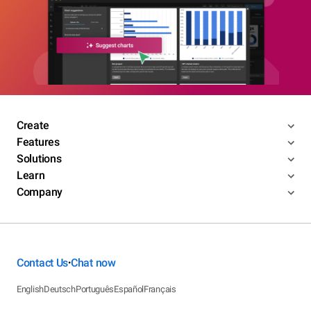
Create
Features
Solutions
Learn
Company
Contact Us
Chat now
•
English
Deutsch
Português
Español
Français