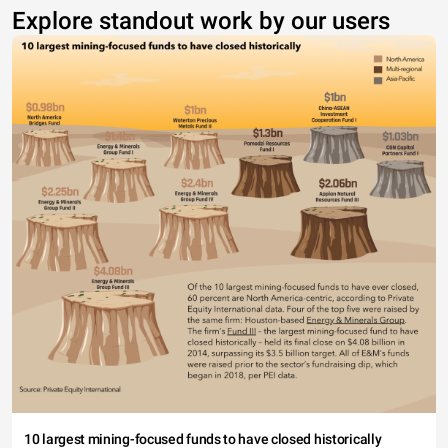
Explore standout work by our users
10 largest mining-focused funds to have closed historically