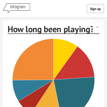
Skip to content
Sign up
How long been playing?