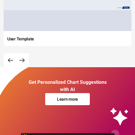
User Template
Get Personalized Chart Suggestions
with AI
Learn more