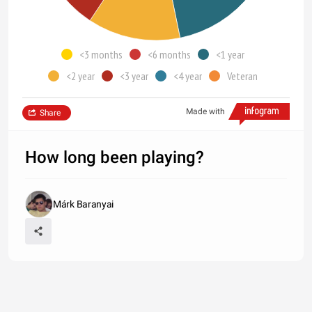
<3 months
<6 months
<1 year
<2 year
<3 year
<4 year
Veteran
Made with
Share
How long been playing?
Márk Baranyai