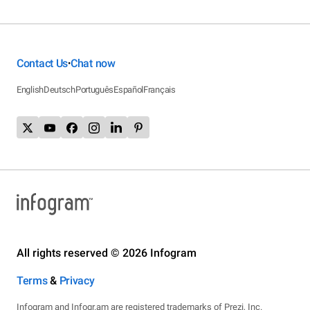
Contact Us
Chat now
•
English
Deutsch
Português
Español
Français
All rights reserved © 2026 Infogram
Terms
&
Privacy
Infogram and Infogr.am are registered trademarks of Prezi, Inc.