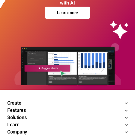
with AI
Learn more
Create
Features
Solutions
Learn
Company