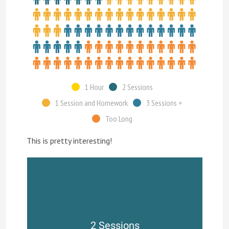
1 Hour
2 Sessions
1 Session and Homework
3 Sessions +
Too Long
This is pretty interesting!
2 Sessions