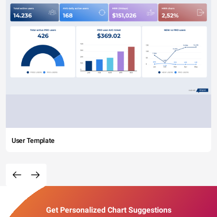
User Template
Get Personalized Chart Suggestions