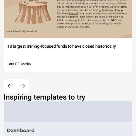
10 largest mining-focused funds to have closed historically
PEI Media
Inspiring templates to try