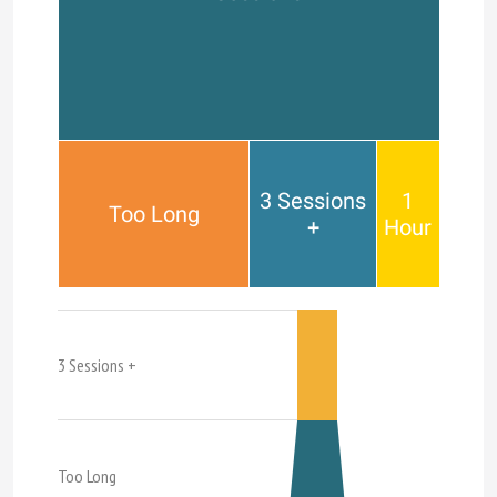
3 Sessions
1
Too Long
+
Hour
3 Sessions +
Too Long