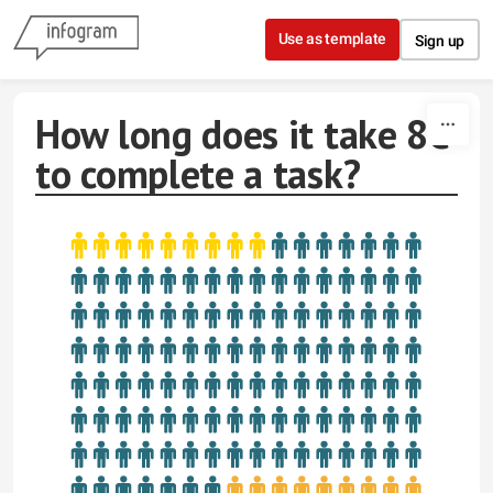
Skip to content
Use as template
Sign up
How long does it take 8C
to complete a task?