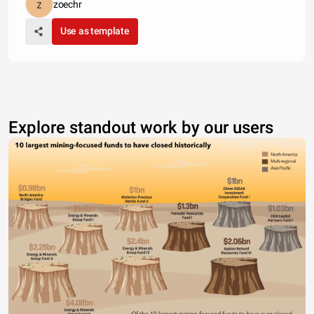
zoechr
Use as template
Explore standout work by our users