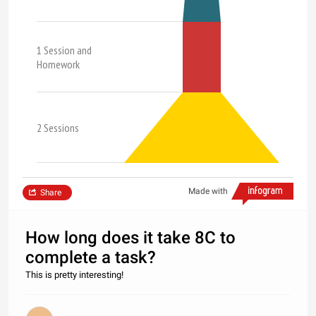
1 Session and
Homework
2 Sessions
Made with
Share
How long does it take 8C to
complete a task?
This is pretty interesting!