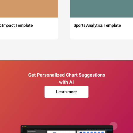
c Impact Template
Sports Analytics Template
Get Personalized Chart Suggestions
with AI
Learn more