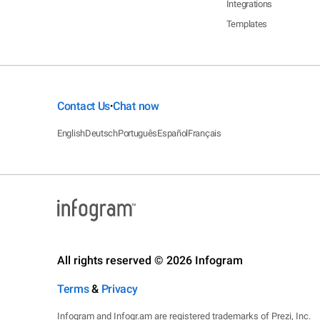
Integrations
Templates
Contact Us
Chat now
•
English
Deutsch
Português
Español
Français
All rights reserved © 2026 Infogram
Terms
&
Privacy
Infogram and Infogr.am are registered trademarks of Prezi, Inc.