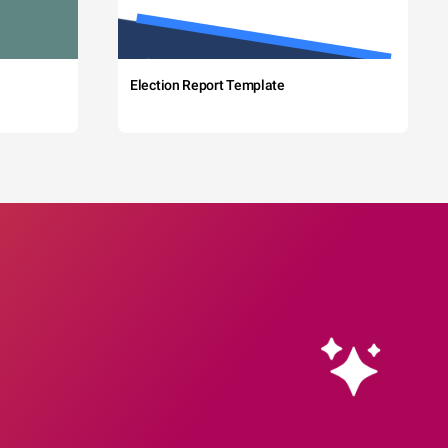
Election Report Template