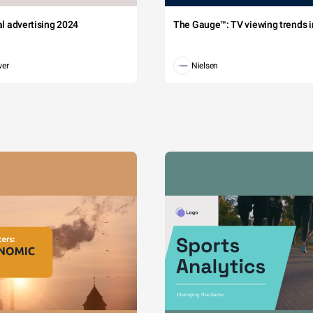
tal advertising 2024
The Gauge™: TV viewing trends in
wer
Nielsen