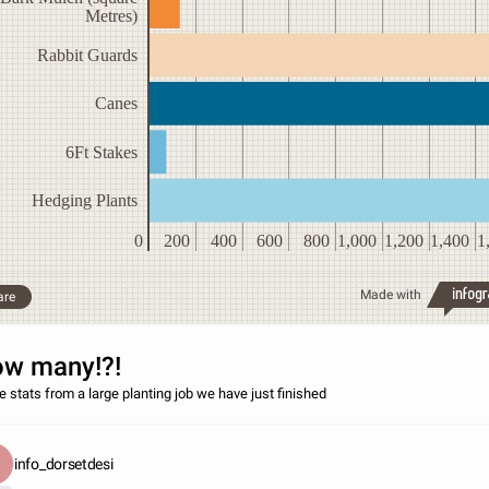
Metres)
Rabbit Guards
Canes
6Ft Stakes
Hedging Plants
0
200
400
600
800
1,000
1,200
1,400
1
Made with
are
w many!?!
 stats from a large planting job we have just finished
info_dorsetdesi