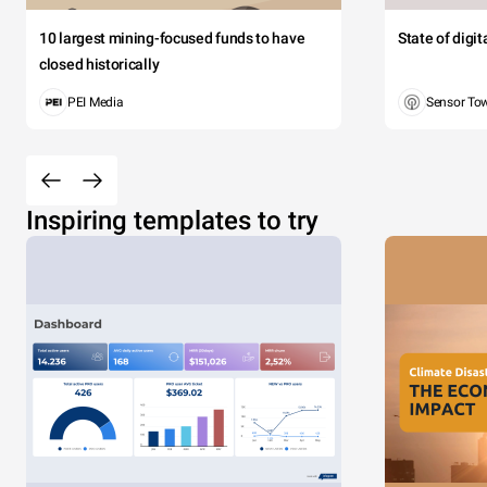
10 largest mining-focused funds to have
State of digi
closed historically
PEI Media
Sensor To
Inspiring templates to try