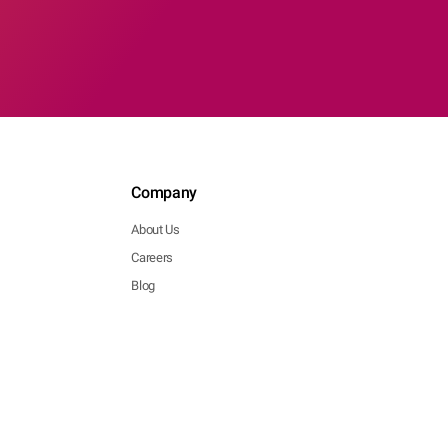
Company
About Us
Careers
Blog