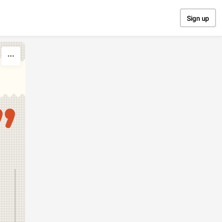
Sign up