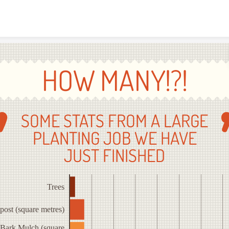
Skip to content
HOW MANY!?!
SOME STATS FROM A LARGE
PLANTING JOB WE HAVE
JUST FINISHED
Trees
ost (square metres)
Bark Mulch (square