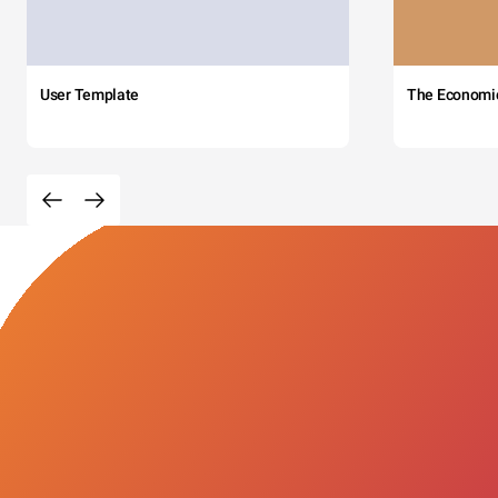
User Template
The Economi