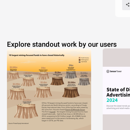
Explore standout work by our users