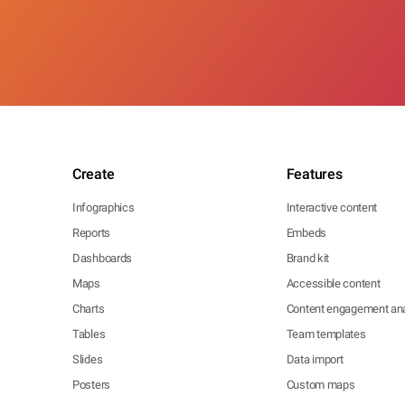
Create
Features
Infographics
Interactive content
Reports
Embeds
Dashboards
Brand kit
Maps
Accessible content
Charts
Content engagement ana
Tables
Team templates
Slides
Data import
Posters
Custom maps