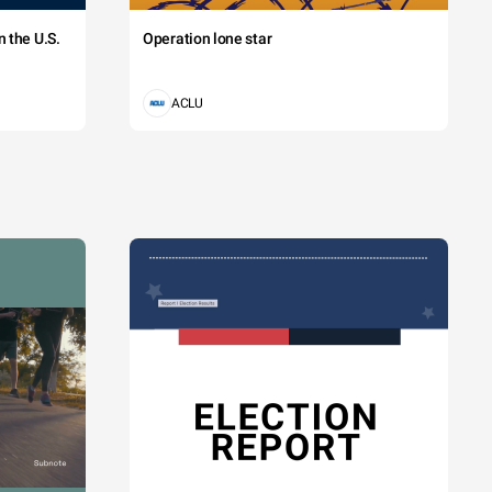
 the U.S.
Operation lone star
ACLU