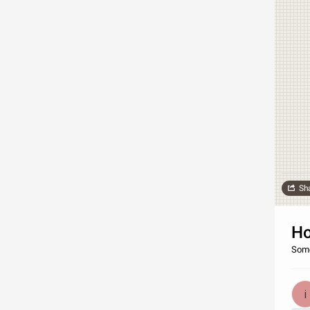
Sh
Ho
Some