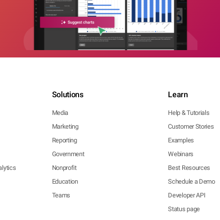
Solutions
Learn
Media
Help & Tutorials
Marketing
Customer Stories
Reporting
Examples
Government
Webinars
lytics
Nonprofit
Best Resources
Education
Schedule a Demo
Teams
Developer API
Status page