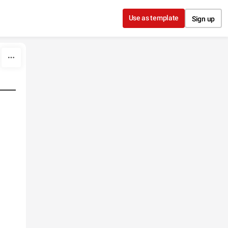
Use as template
Sign up