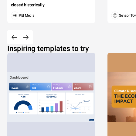
closed historically
PEI Media
Sensor To
Inspiring templates to try