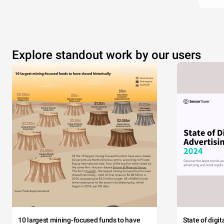
Explore standout work by our users
10 largest mining-focused funds to have
State of digi