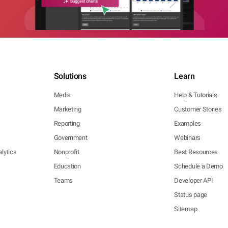
Solutions
Learn
Media
Help & Tutorials
Marketing
Customer Stories
Reporting
Examples
Government
Webinars
lytics
Nonprofit
Best Resources
Education
Schedule a Demo
Teams
Developer API
Status page
Sitemap