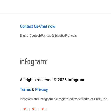
Contact Us
Chat now
•
English
Deutsch
Português
Español
Français
All rights reserved © 2026 Infogram
Terms
&
Privacy
Infogram and Infogr.am are registered trademarks of Prezi, Inc.