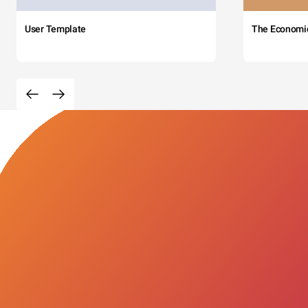
User Template
The Economi