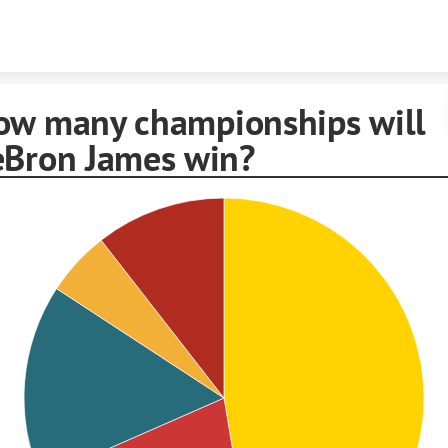
Skip to content
ow many championships will
eBron James win?