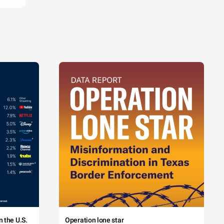
 the U.S.
Operation lone star