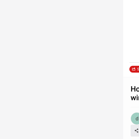
S
Ho
wi