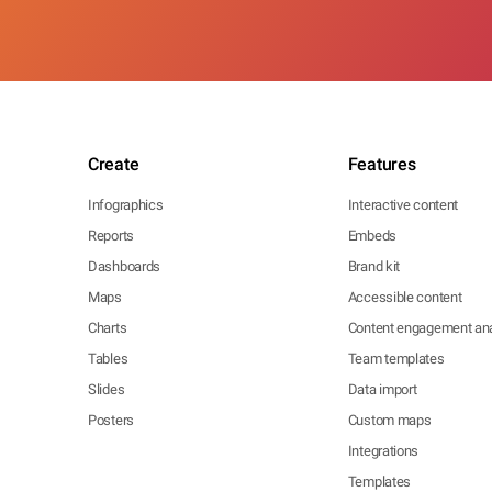
Create
Features
Infographics
Interactive content
Reports
Embeds
Dashboards
Brand kit
Maps
Accessible content
Charts
Content engagement ana
Tables
Team templates
Slides
Data import
Posters
Custom maps
Integrations
Templates