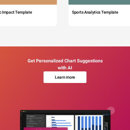
c Impact Template
Sports Analytics Template
Get Personalized Chart Suggestions
with AI
Learn more