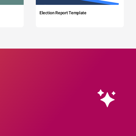
Election Report Template