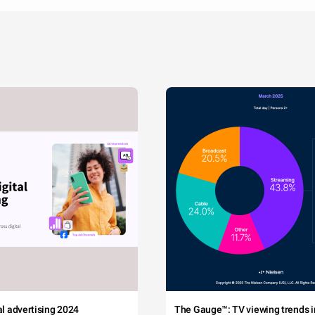
tal advertising 2024
The Gauge™: TV viewing trends in