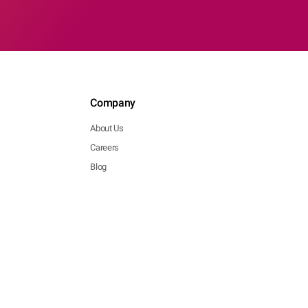
Company
About Us
Careers
Blog