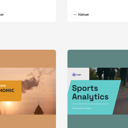
wer
Nielsen