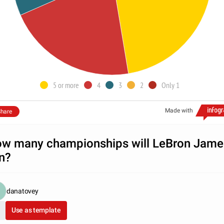
5 or more
4
3
2
Only 1
Made with
hare
w many championships will LeBron Jame
n?
danatovey
Use as template