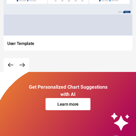
User Template
Get Personalized Chart Suggestions
with AI
Learn more