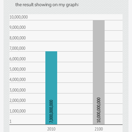
the result showing on my graph:
10,000,000
9,000,000
8,000,000
7,000,000
6,000,000
5,000,000
4,000,000
3,000,000
2,000,000
10,000,000,000
7,000,000,000
1,000,000
1
2010
2100