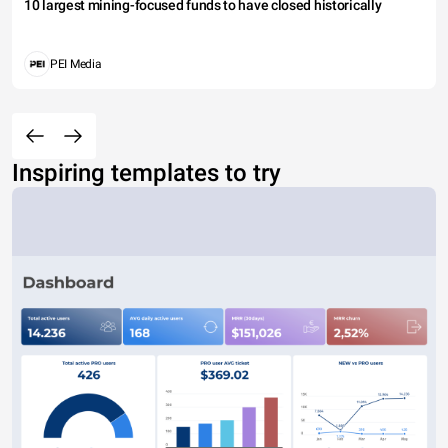
10 largest mining-focused funds to have closed historically
PEI Media
Inspiring templates to try