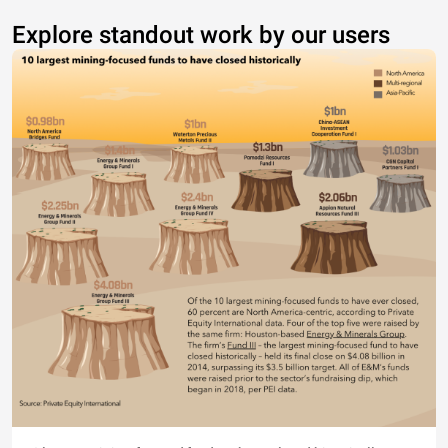
Explore standout work by our users