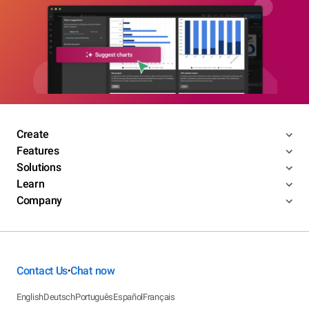
Create
Features
Solutions
Learn
Company
Contact Us
Chat now
•
English
Deutsch
Português
Español
Français