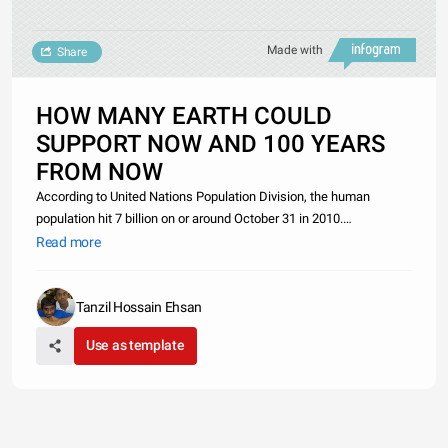
Made with
Share
HOW MANY EARTH COULD
SUPPORT NOW AND 100 YEARS
FROM NOW
According to United Nations Population Division, the human
population hit 7 billion on or around October 31 in 2010.
And&nbsp;Wilson said, &quot;if the people agree to become into
Read more
vegetarian, the present will be 1.4 billion hectares of arable land
which w
Tanzil Hossain Ehsan
Use as template