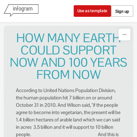
Skip to content
Use as template
Sign up
HOW MANY EARTH
COULD SUPPORT
NOW AND 100 YEARS
FROM NOW
According to United Nations Population Division,
the human population hit 7 billion on or around
October 31 in 2010. And Wilson said, "if the people
agree to become into vegetarian, the present will be
1.4 billion hectares of arable land which we can said
in acres 3.5 billion and it will support to 10 billion
people. And this is