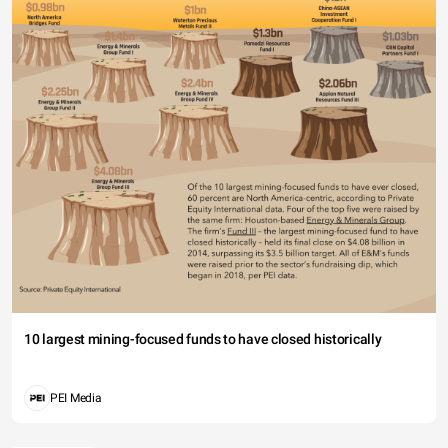
10 largest mining-focused funds to have closed historically
PEI Media