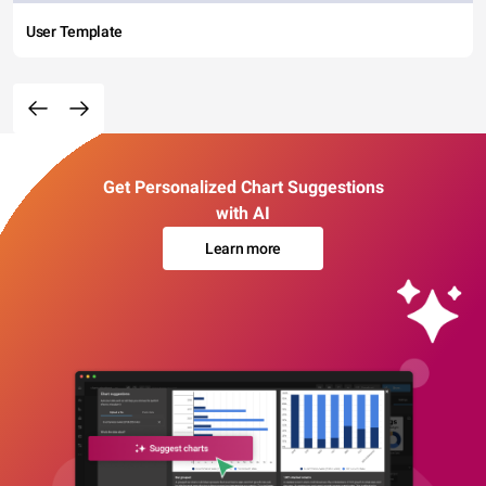
User Template
Get Personalized Chart Suggestions
with AI
Learn more