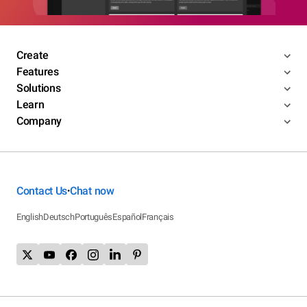
Create
Features
Solutions
Learn
Company
Contact Us
Chat now
•
English
Deutsch
Português
Español
Français