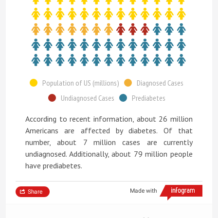
Population of US (millions)
Diagnosed Cases
Undiagnosed Cases
Prediabetes
According to recent information, about 26 million
Americans are affected by diabetes. Of that
number, about 7 million cases are currently
undiagnosed. Additionally, about 79 million people
have prediabetes.
Made with
Share