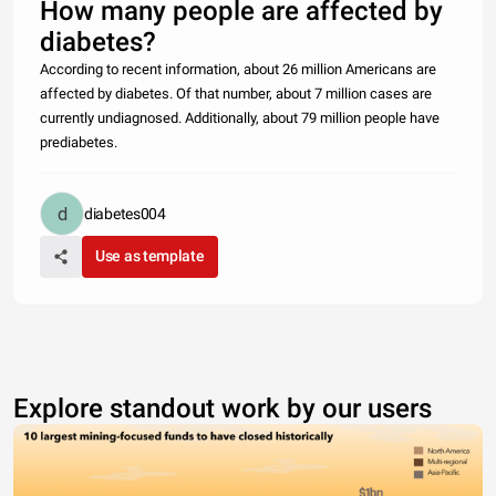
How many people are affected by
diabetes?
According to recent information, about 26 million Americans are
affected by diabetes. Of that number, about 7 million cases are
currently undiagnosed. Additionally, about 79 million people have
prediabetes.
diabetes004
Use as template
Explore standout work by our users