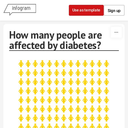
Skip to content
Use as template
Sign up
How many people are
affected by diabetes?