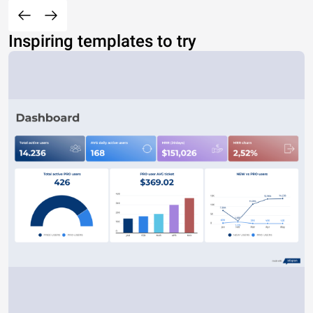
Inspiring templates to try