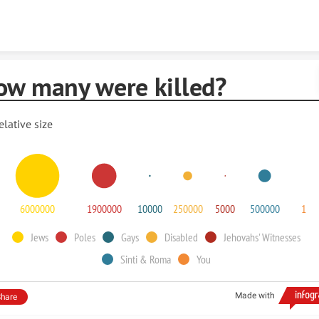
Skip to content
ow many were killed?
elative size
6000000
1900000
10000
250000
5000
500000
1
Jews
Poles
Gays
Disabled
Jehovahs' Witnesses
Sinti & Roma
You
Made with
hare