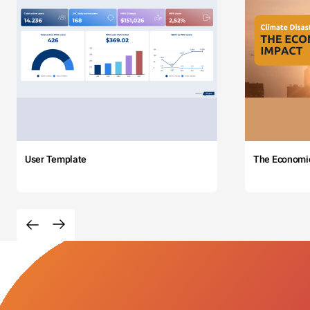
User Template
The Economi