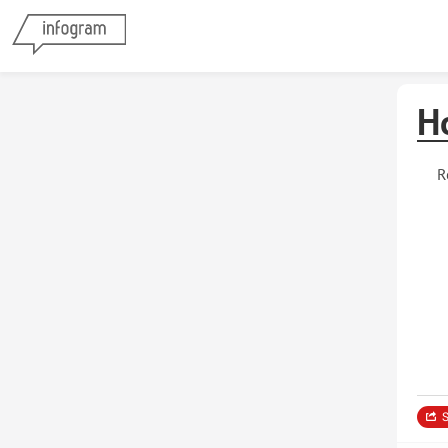
H
R
S