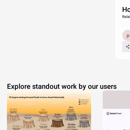
Ho
Rela
Explore standout work by our users