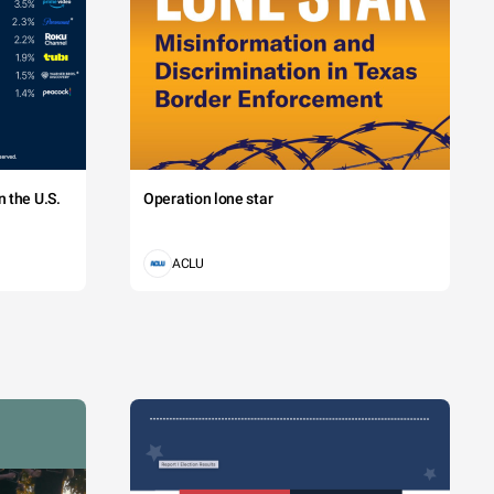
 the U.S.
Operation lone star
ACLU