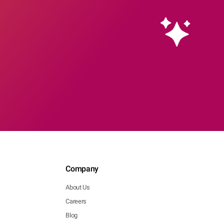
Company
About Us
Careers
Blog