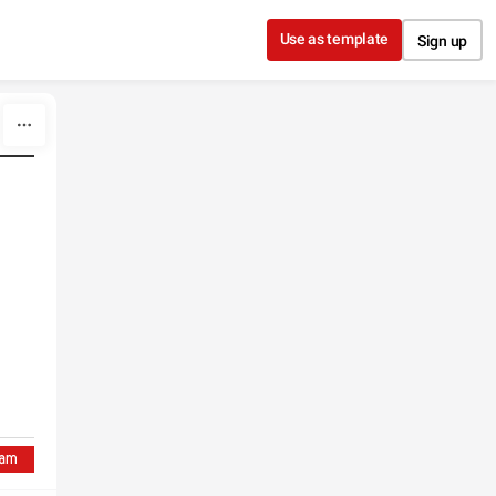
Use as template
Sign up