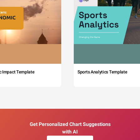
c Impact Template
Sports Analytics Template
Get Personalized Chart Suggestions
with AI