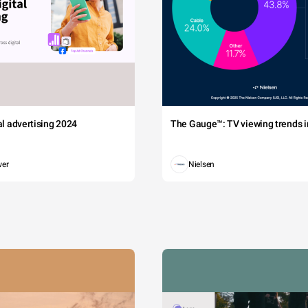
tal advertising 2024
The Gauge™: TV viewing trends in
wer
Nielsen