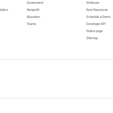
Government
Webinars
lytics
Nonprofit
Best Resources
Education
Schedule a Demo
Teams
Developer API
Status page
Sitemap