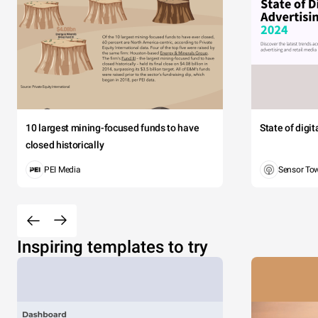
10 largest mining-focused funds to have
State of digi
closed historically
PEI Media
Sensor To
Inspiring templates to try