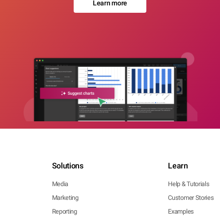
Learn more
Solutions
Learn
Media
Help & Tutorials
Marketing
Customer Stories
Reporting
Examples