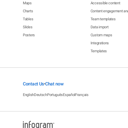
Maps
Accessible content
Charts
Content engagement ana
Tables
Team templates
Slides
Data import
Posters
Custom maps
Integrations
Templates
Contact Us
Chat now
•
English
Deutsch
Português
Español
Français