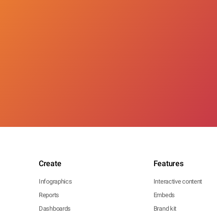
Create
Features
Infographics
Interactive content
Reports
Embeds
Dashboards
Brand kit