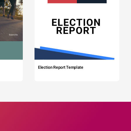
Election Report Template