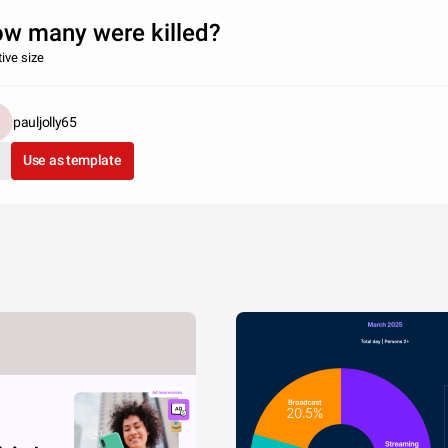
w many were killed?
tive size
pauljolly65
Use as template