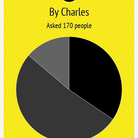
By Charles
Asked 170 people