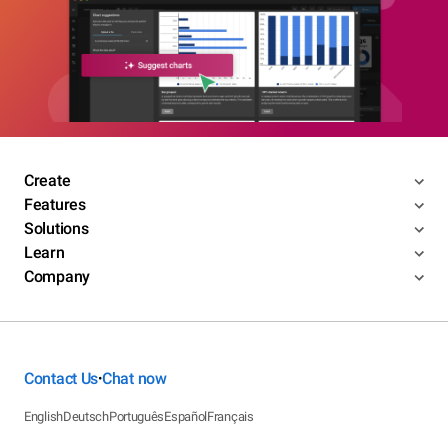
Create
Features
Solutions
Learn
Company
Contact Us
Chat now
•
English
Deutsch
Português
Español
Français