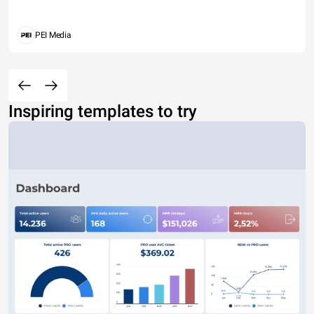
PEI Media
Inspiring templates to try