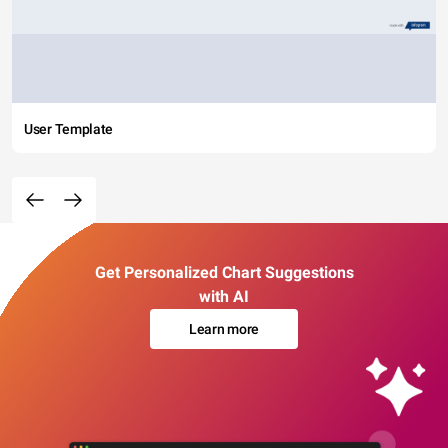
User Template
Get Personalized Chart Suggestions
with AI
Learn more