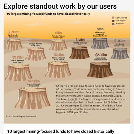
Explore standout work by our users
10 largest mining-focused funds to have closed historically