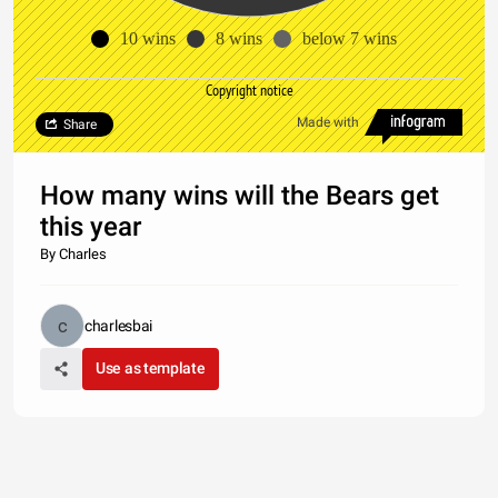
10 wins
8 wins
below 7 wins
Copyright notice
Made with
Share
How many wins will the Bears get
this year
By Charles
charlesbai
Use as template