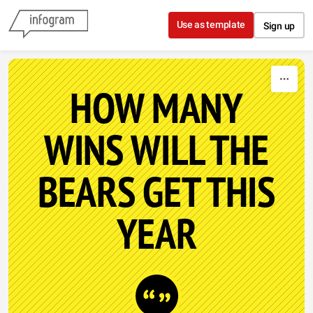
Skip to content
Use as template
Sign up
HOW MANY
WINS WILL THE
BEARS GET THIS
YEAR