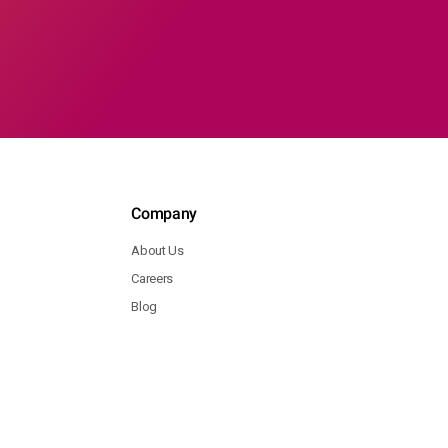
Company
About Us
Careers
Blog