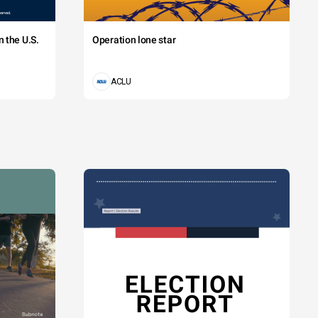
 the U.S.
Operation lone star
ACLU