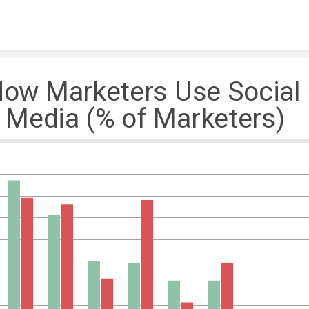
Skip to content
ow Marketers Use Socia
edia (% of Marketers)