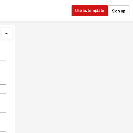
Use as template
Sign up
l