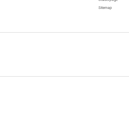
Sitemap