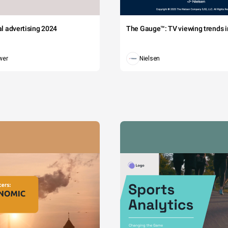
tal advertising 2024
The Gauge™: TV viewing trends in
wer
Nielsen