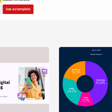
Use as template