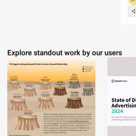
Explore standout work by our users