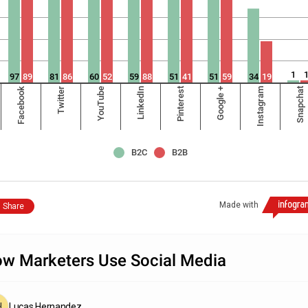
1
97
89
81
86
60
52
59
88
51
41
51
59
34
19
Facebook
Twitter
YouTube
LinkedIn
Pinterest
Google +
Instagram
Snapchat
B2C
B2B
Made with
Share
w Marketers Use Social Media
Lucas Hernandez