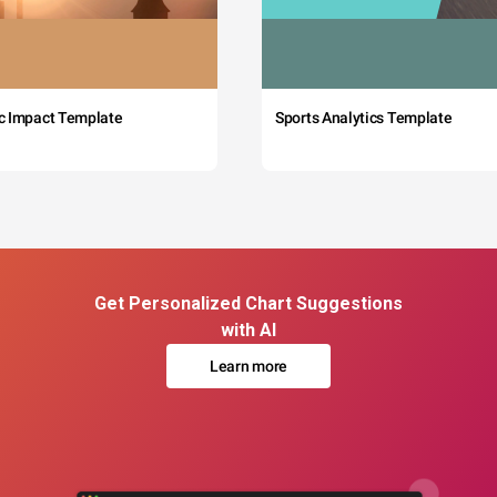
c Impact Template
Sports Analytics Template
Get Personalized Chart Suggestions
with AI
Learn more