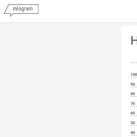
H
M
100
90
80
70
60
50
40