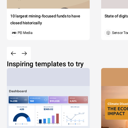
10 largest mining-focused funds to have
State of digi
closed historically
PEI Media
Sensor To
Inspiring templates to try