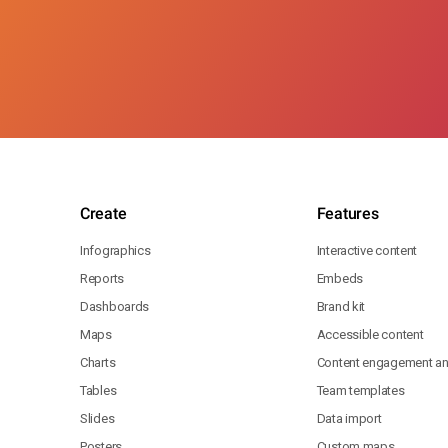
Create
Features
Infographics
Interactive content
Reports
Embeds
Dashboards
Brand kit
Maps
Accessible content
Charts
Content engagement ana
Tables
Team templates
Slides
Data import
Posters
Custom maps