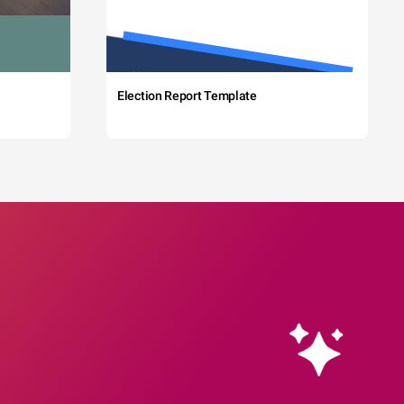
Election Report Template