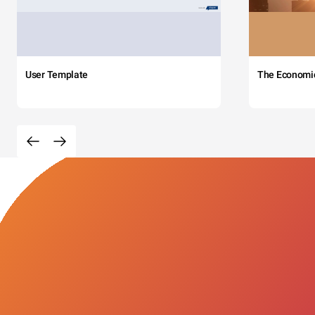
User Template
The Economi