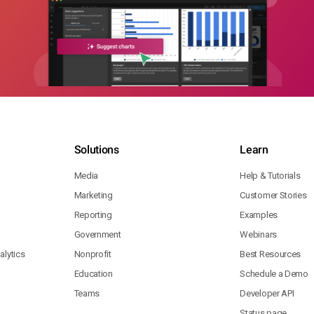
Solutions
Learn
Media
Help & Tutorials
Marketing
Customer Stories
Reporting
Examples
Government
Webinars
lytics
Nonprofit
Best Resources
Education
Schedule a Demo
Teams
Developer API
Status page