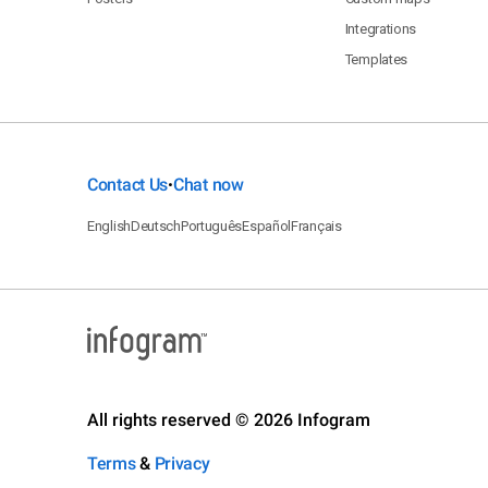
Integrations
Templates
Contact Us
Chat now
•
English
Deutsch
Português
Español
Français
All rights reserved © 2026 Infogram
Terms
&
Privacy