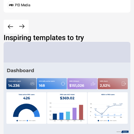
PEI Media
Inspiring templates to try