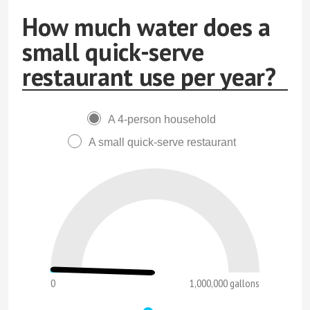
How much water does a
small quick-serve
restaurant use per year?
A 4-person household
A small quick-serve restaurant
0
1,000,000 gallons