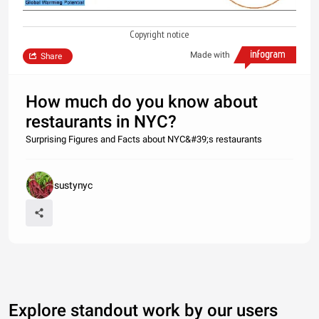
Copyright notice
Made with
Share
How much do you know about
restaurants in NYC?
Surprising Figures and Facts about NYC&#39;s restaurants
sustynyc
Explore standout work by our users