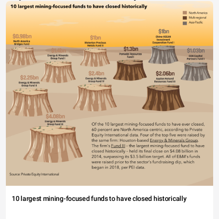
10 largest mining-focused funds to have closed historically