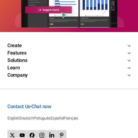
Create
Features
Solutions
Learn
Company
Contact Us
Chat now
•
English
Deutsch
Português
Español
Français