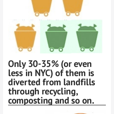
Only 30-35% (or even
less in NYC) of them is
diverted from landfills
through recycling,
composting and so on.