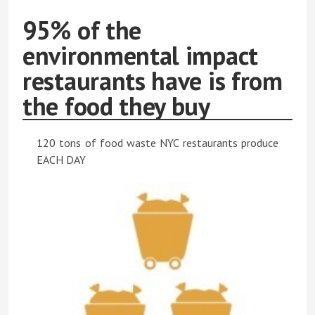
95% of the
environmental impact
restaurants have is from
the food they buy
120 tons of food waste NYC restaurants produce
EACH DAY