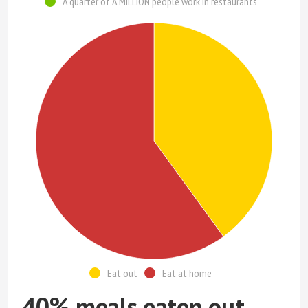
A quarter of A MILLION people work in restaurants
Eat out
Eat at home
40% meals eaten out,