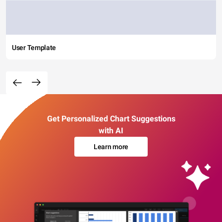
User Template
Get Personalized Chart Suggestions
with AI
Learn more