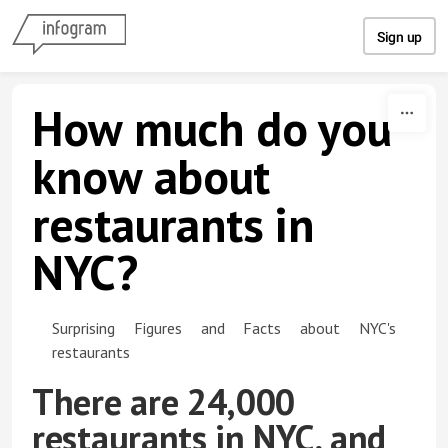
Skip to content
Sign up
How much do you
know about
restaurants in
NYC?
Surprising Figures and Facts about NYC's
restaurants
There are 24,000
restaurants in NYC, and