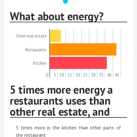
What about energy?
Other real estate
Restaurants
Kitchen
0
5
10
15
20
25
30
35
40
45
5 times more energy a
restaurants uses than
other real estate, and
5 times more in the kitchen than other parts of
the restaurant