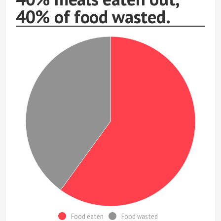
40% of food wasted.
Food eaten
Food wasted