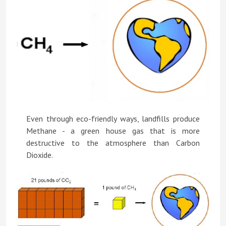
Even through eco-friendly ways, landfills produce
Methane - a green house gas that is more
destructive to the atmosphere than Carbon
Dioxide.