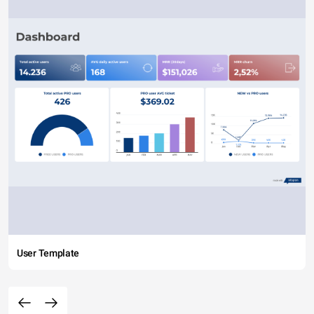
User Template