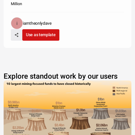
Million
iamtheonlydave
Use as template
Explore standout work by our users