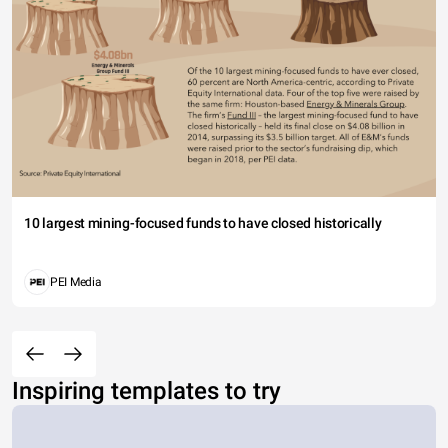
10 largest mining-focused funds to have closed historically
PEI Media
Inspiring templates to try