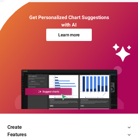
Get Personalized Chart Suggestions
with AI
Learn more
Create
Features