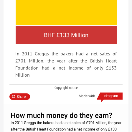
BHF £133 Million
In 2011 Greggs the bakers had a net sales of
£701 Million, the year after the British Heart
Foundation had a net income of only £133
Million
Copyright notice
Made with
Share
How much money do they earn?
In 2011 Greggs the bakers had a net sales of £701 Million, the year
after the British Heart Foundation had a net income of only £133