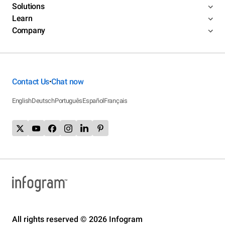
Solutions
Learn
Company
Contact Us
Chat now
•
English
Deutsch
Português
Español
Français
All rights reserved © 2026 Infogram