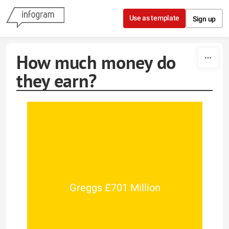
Skip to content
Use as template
Sign up
How much money do
they earn?
Greggs £701 Million