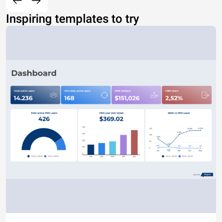
Inspiring templates to try