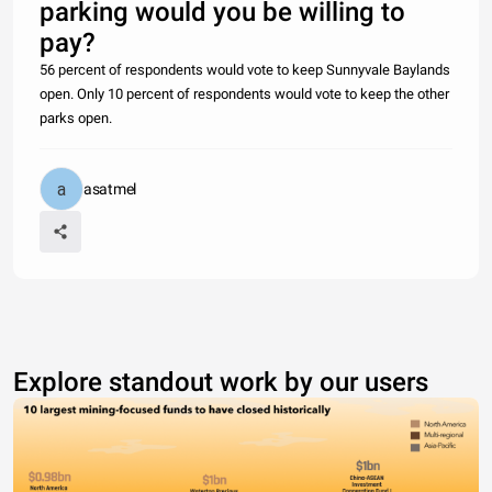
parking would you be willing to
pay?
56 percent of respondents would vote to keep Sunnyvale Baylands
open. Only 10 percent of respondents would vote to keep the other
parks open.
asatmel
Explore standout work by our users