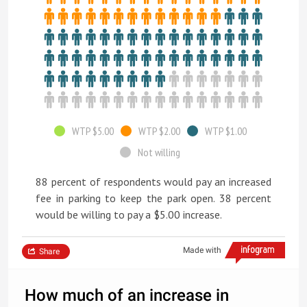
WTP $5.00
WTP $2.00
WTP $1.00
Not willing
88 percent of respondents would pay an increased
fee in parking to keep the park open. 38 percent
would be willing to pay a $5.00 increase.
Made with
Share
How much of an increase in