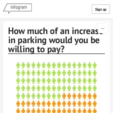
Skip to content
Sign up
How much of an increase
in parking would you be
willing to pay?