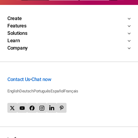
Create
Features
Solutions
Learn
Company
Contact Us
Chat now
•
English
Deutsch
Português
Español
Français