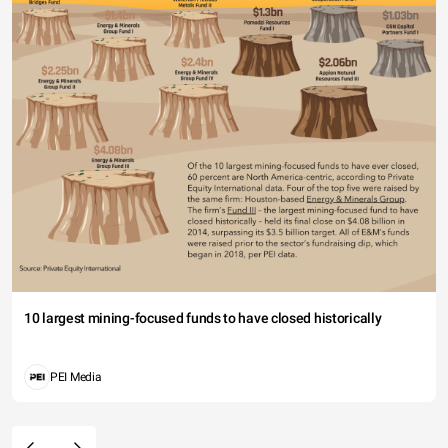
10 largest mining-focused funds to have closed historically
PEI Media