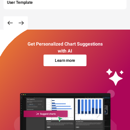
User Template
Get Personalized Chart Suggestions
with AI
Learn more