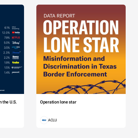
 the U.S.
Operation lone star
ACLU