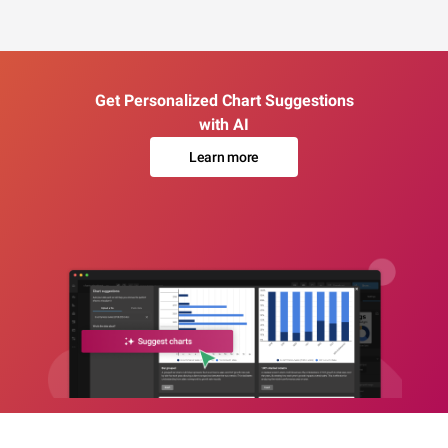
Get Personalized Chart Suggestions
with AI
Learn more