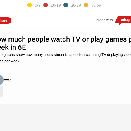
0-9
10-19
20-29
30-39
Made with
hare
w much people watch TV or play games 
ek in 6E
e graphs show how many hours students spend on watching TV or playing vide
s per week.
corsil