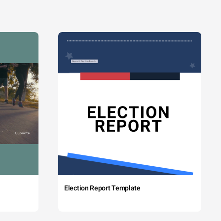
Election Report Template