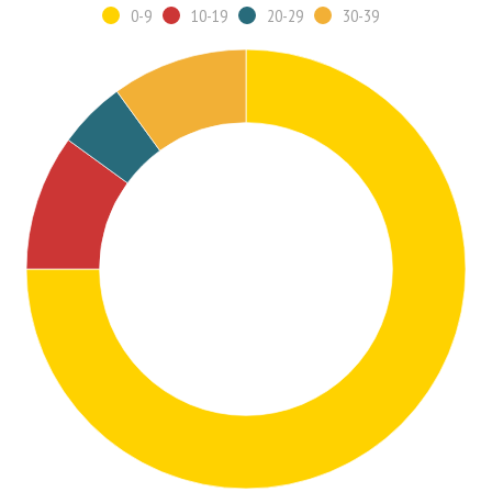
0-9
10-19
20-29
30-39