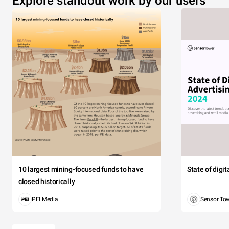
Explore standout work by our users
10 largest mining-focused funds to have
State of digi
closed historically
PEI Media
Sensor To