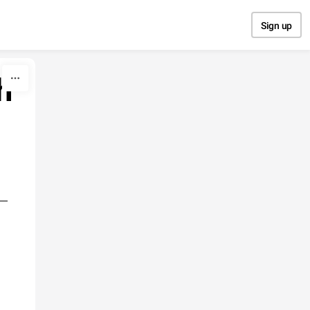
Sign up
h