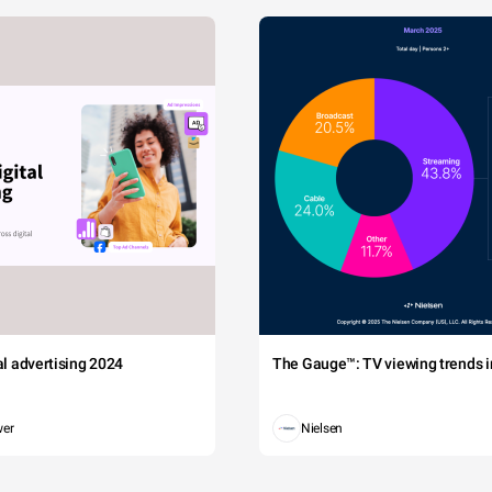
tal advertising 2024
The Gauge™: TV viewing trends in
wer
Nielsen