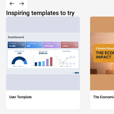
Inspiring templates to try
User Template
The Economi