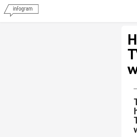
H
T
w