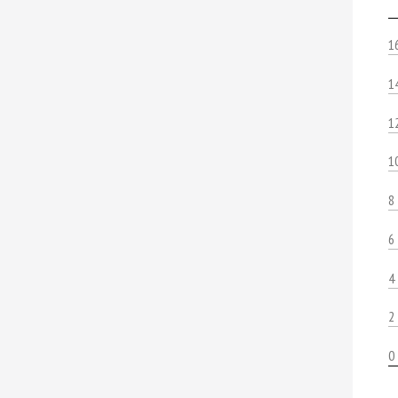
1
1
1
1
8
6
4
2
0