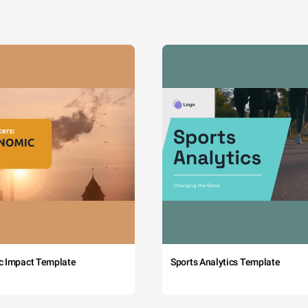
c Impact Template
Sports Analytics Template