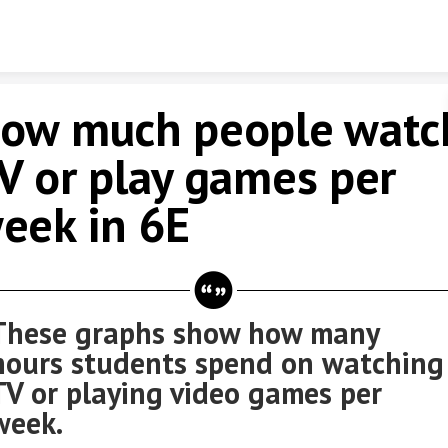
Skip to content
ow much people watc
V or play games per
eek in 6E
These graphs show how many
hours students spend on watching
TV or playing video games per
week.