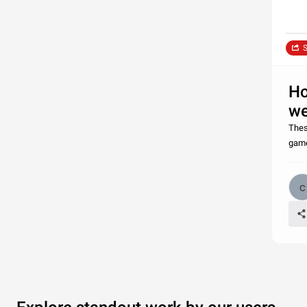
S
Ho
we
Thes
game