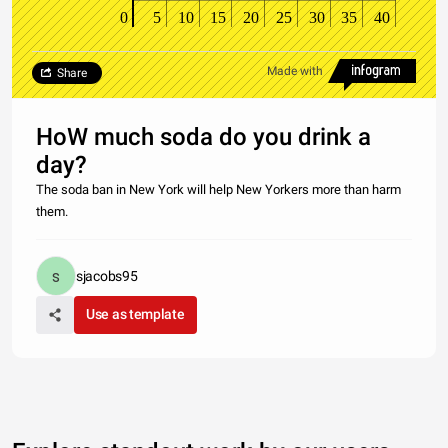
0
5
10
15
20
25
30
35
40
Made with
Share
HoW much soda do you drink a
day?
The soda ban in New York will help New Yorkers more than harm
them.
sjacobs95
Use as template