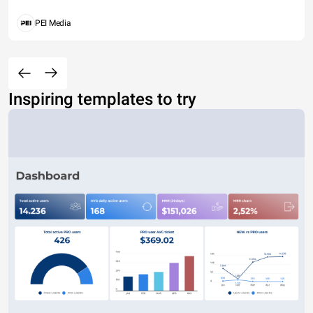
PEI Media
Inspiring templates to try