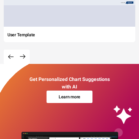
User Template
Get Personalized Chart Suggestions
with AI
Learn more