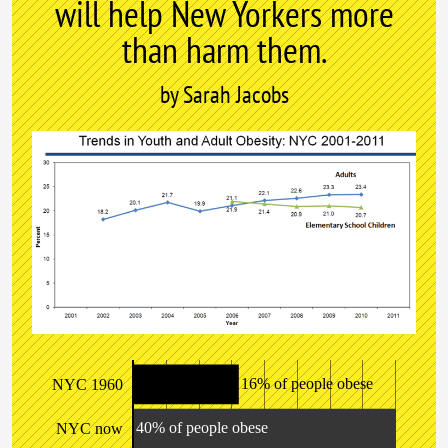
will help New Yorkers more
than harm them.
by Sarah Jacobs
16% of people obese
NYC 1960
40% of people obese
NYC now