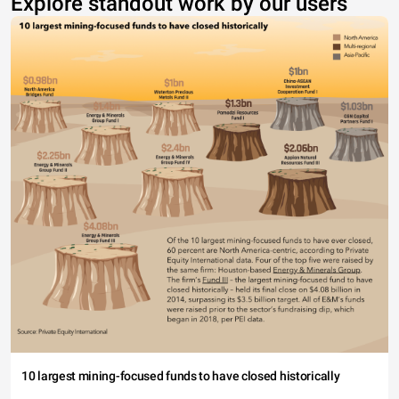
Explore standout work by our users
10 largest mining-focused funds to have closed historically