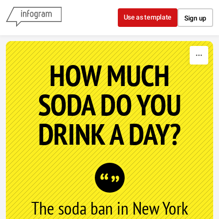
Skip to content
Use as template
Sign up
HOW MUCH
SODA DO YOU
DRINK A DAY?
The soda ban in New York