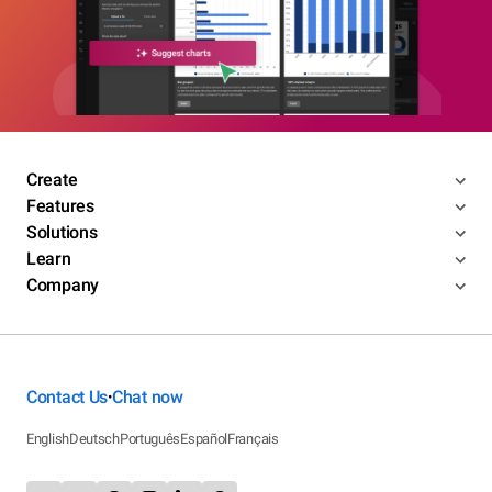
Create
Features
Solutions
Learn
Company
Contact Us
Chat now
•
English
Deutsch
Português
Español
Français