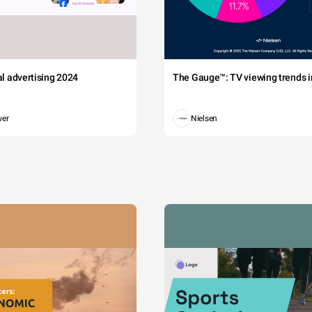
tal advertising 2024
The Gauge™: TV viewing trends in
wer
Nielsen