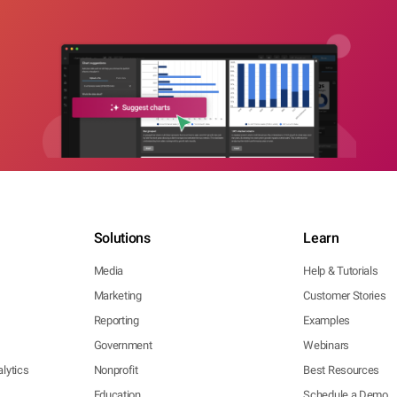
Solutions
Learn
Media
Help & Tutorials
Marketing
Customer Stories
Reporting
Examples
Government
Webinars
lytics
Nonprofit
Best Resources
Education
Schedule a Demo