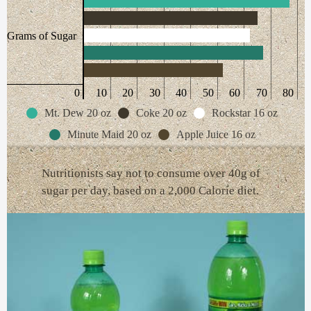
Grams of Sugar
0
10
20
30
40
50
60
70
80
Mt. Dew 20 oz
Coke 20 oz
Rockstar 16 oz
Minute Maid 20 oz
Apple Juice 16 oz
Nutritionists say not to consume over 40g of
sugar per day, based on a 2,000 Calorie diet.