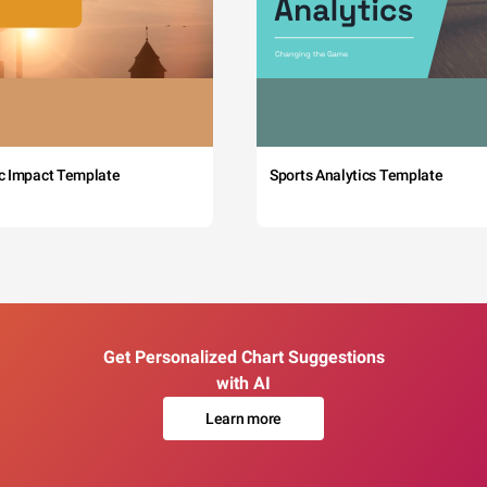
c Impact Template
Sports Analytics Template
Get Personalized Chart Suggestions
with AI
Learn more