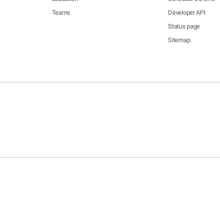
Teams
Developer API
Status page
Sitemap