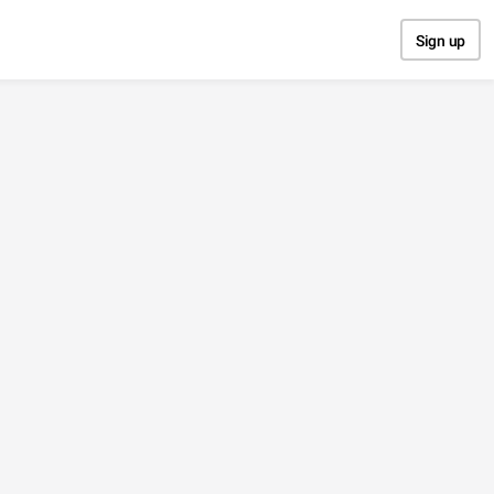
Sign up