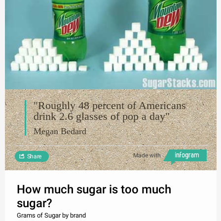
"Roughly 48 percent of Americans
drink 2.6 glasses of pop a day"
Megan Bedard
Made with
Share
How much sugar is too much
sugar?
Grams of Sugar by brand