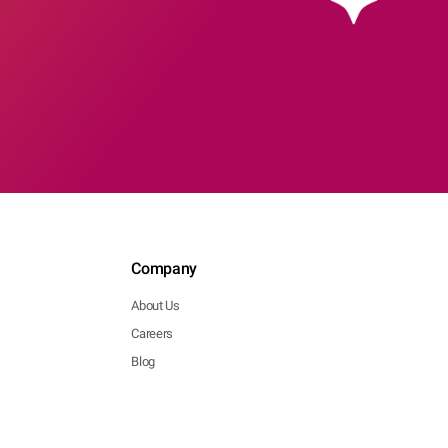
Company
About Us
Careers
Blog