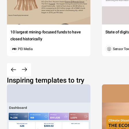
10 largest mining-focused funds to have
State of digi
closed historically
PEI Media
Sensor To
Inspiring templates to try