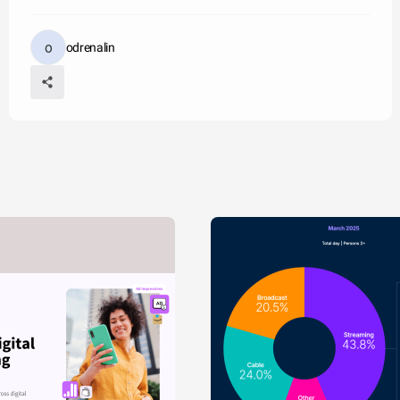
odrenalin