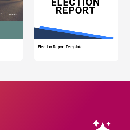
Election Report Template