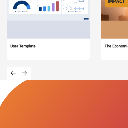
User Template
The Economi