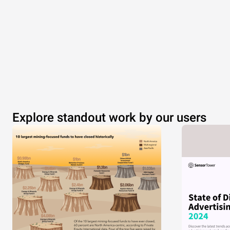
Explore standout work by our users