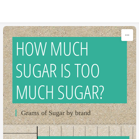
Skip to content
HOW MUCH
SUGAR IS TOO
MUCH SUGAR?
Grams of Sugar by brand