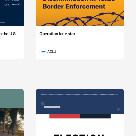
 the U.S.
Operation lone star
ACLU