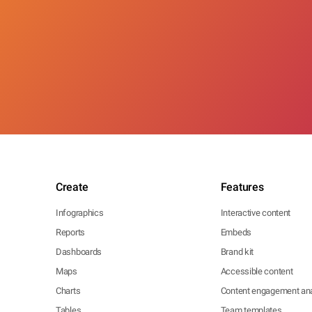
Create
Features
Infographics
Interactive content
Reports
Embeds
Dashboards
Brand kit
Maps
Accessible content
Charts
Content engagement ana
Tables
Team templates