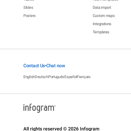
Slides
Data import
Posters
Custom maps
Integrations
Templates
Contact Us
Chat now
•
English
Deutsch
Português
Español
Français
All rights reserved © 2026 Infogram