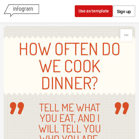
Skip to content
Use as template
Sign up
HOW OFTEN DO
WE COOK
DINNER?
TELL ME WHAT
YOU EAT, AND I
WILL TELL YOU
WHO YOU ARE.