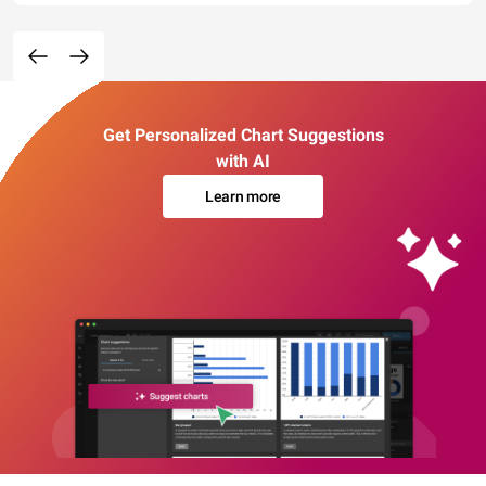
Get Personalized Chart Suggestions
with AI
Learn more