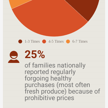
1-3 Times
4-5 Times
6-7 Times
25%
of families nationally
reported regularly
forgoing healthy
purchases (most often
fresh produce) because of
prohibitive prices