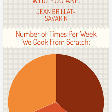
JEAN BRILLAT-
SAVARIN
Number of Times Per Week
We Cook From Scratch: