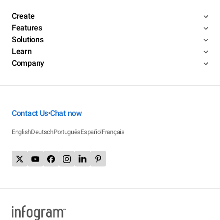
Create
Features
Solutions
Learn
Company
Contact Us
Chat now
•
English
Deutsch
Português
Español
Français