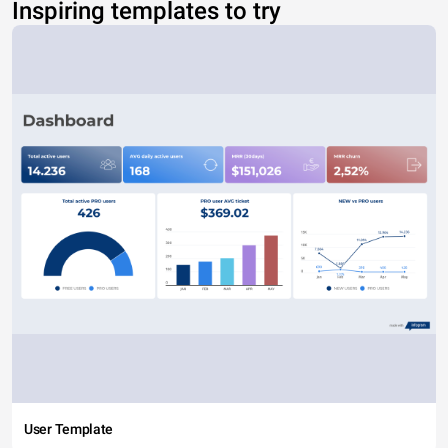
Inspiring templates to try
User Template