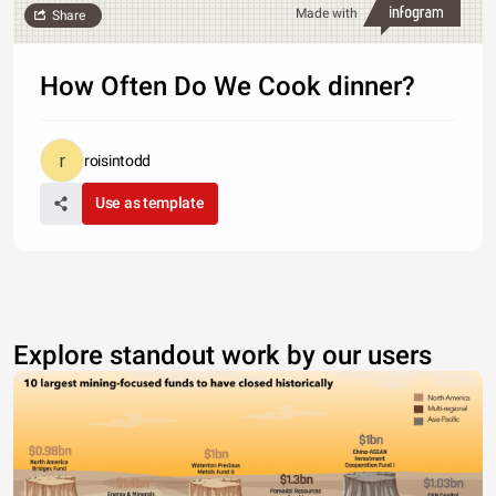
Made with
Share
How Often Do We Cook dinner?
roisintodd
Use as template
Explore standout work by our users