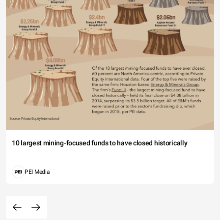
10 largest mining-focused funds to have closed historically
PEI Media