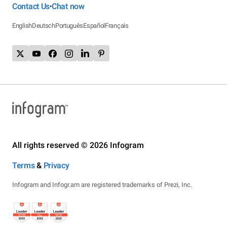
Contact Us
Chat now
•
English
Deutsch
Português
Español
Français
All rights reserved © 2026 Infogram
Terms
&
Privacy
Infogram and Infogr.am are registered trademarks of Prezi, Inc.