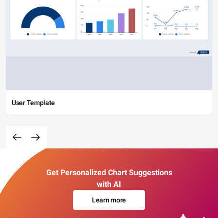
User Template
Get Personalized Chart Suggestions
with AI
Learn more