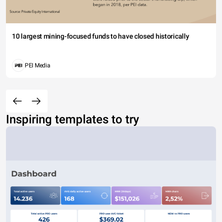
10 largest mining-focused funds to have closed historically
PEI Media
Inspiring templates to try