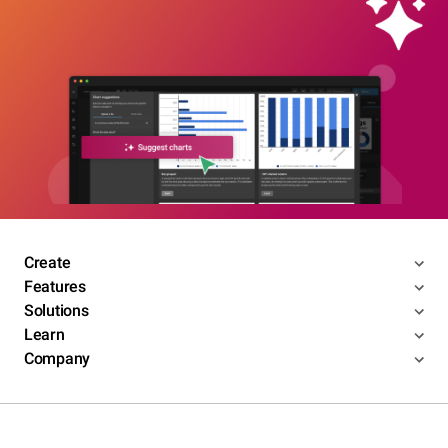
Create
Features
Solutions
Learn
Company