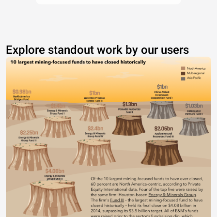
Explore standout work by our users