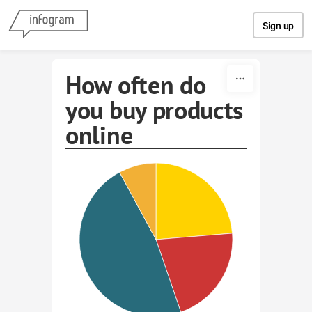
Skip to content
Sign up
How often do
you buy products
online