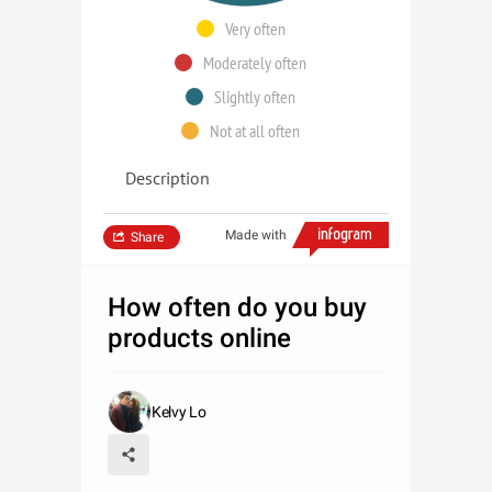
Very often
Moderately often
Slightly often
Not at all often
Description
Made with
Share
How often do you buy
products online
Kelvy Lo