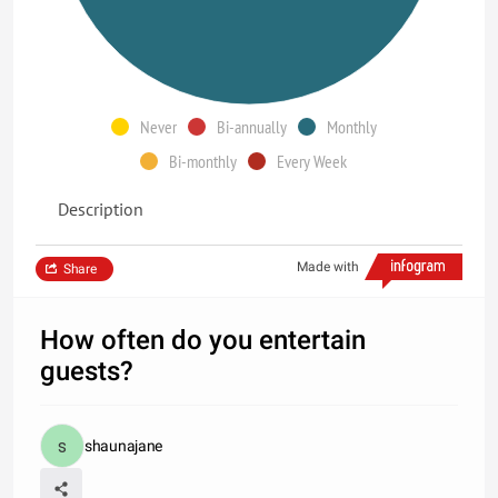
Never
Bi-annually
Monthly
Bi-monthly
Every Week
Description
Made with
Share
How often do you entertain
guests?
shaunajane