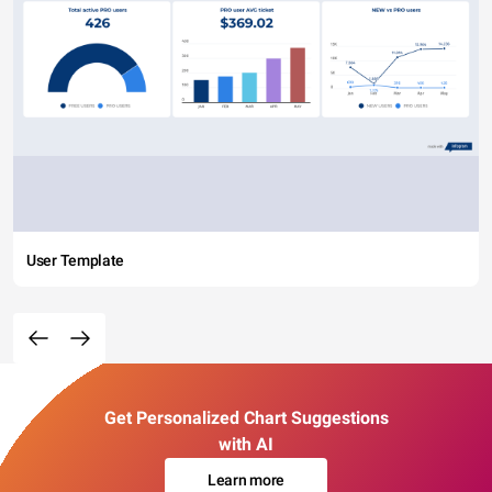
User Template
Get Personalized Chart Suggestions
with AI
Learn more