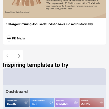
10 largest mining-focused funds to have closed historically
PEI Media
Inspiring templates to try