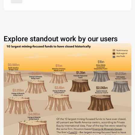
Explore standout work by our users