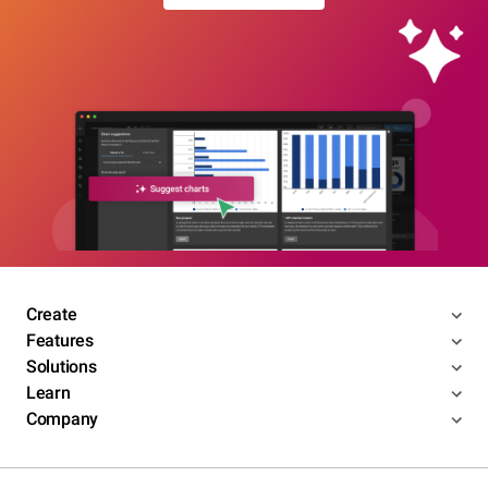
Create
Features
Solutions
Learn
Company