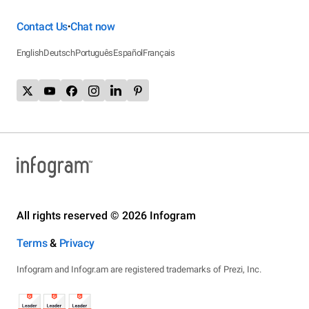
Contact Us
Chat now
•
English
Deutsch
Português
Español
Français
All rights reserved © 2026 Infogram
Terms
&
Privacy
Infogram and Infogr.am are registered trademarks of Prezi, Inc.