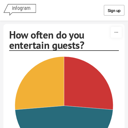
Skip to content
Sign up
How often do you
entertain guests?