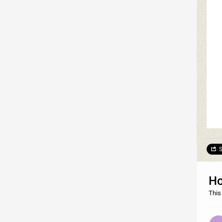
S
Ho
This 