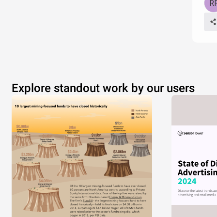
Explore standout work by our users