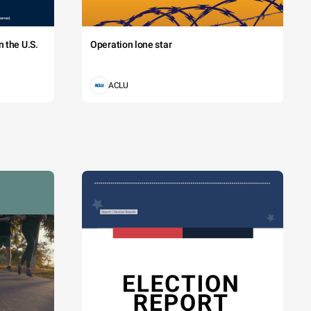
 the U.S.
Operation lone star
ACLU