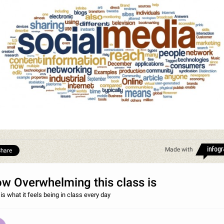
Made with
hare
w Overwhelming this class is
is what it feels being in class every day