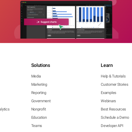
Solutions
Learn
Media
Help & Tutorials
Marketing
Customer Stories
Reporting
Examples
Government
Webinars
lytics
Nonprofit
Best Resources
Education
Schedule a Demo
Teams
Developer API