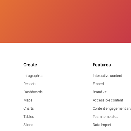
Create
Features
Infographics
Interactive content
Reports
Embeds
Dashboards
Brand kit
Maps
Accessible content
Charts
Content engagement ana
Tables
Team templates
Slides
Data import