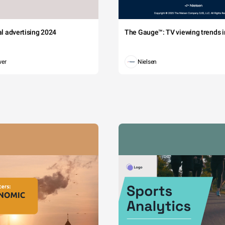
tal advertising 2024
The Gauge™: TV viewing trends in
wer
Nielsen