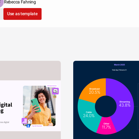
Rebecca Fahning
Use as template