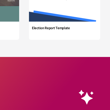
Election Report Template