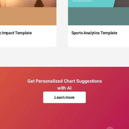
c Impact Template
Sports Analytics Template
Get Personalized Chart Suggestions
with AI
Learn more