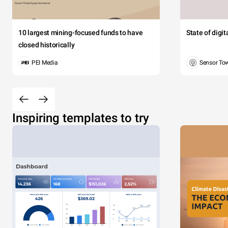
10 largest mining-focused funds to have
State of digi
closed historically
PEI Media
Sensor To
Inspiring templates to try