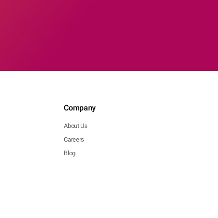
Company
About Us
Careers
Blog