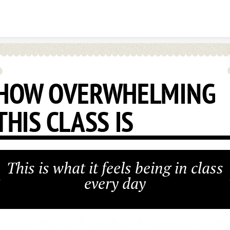
Skip to content
HOW OVERWHELMING
THIS CLASS IS
This is what it feels being in class
every day