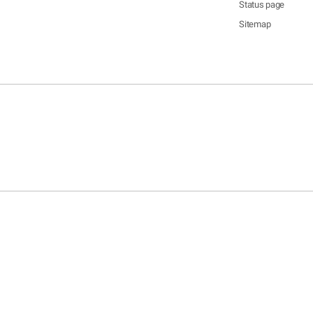
Status page
Sitemap