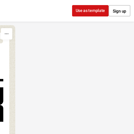
Use as template
Sign up