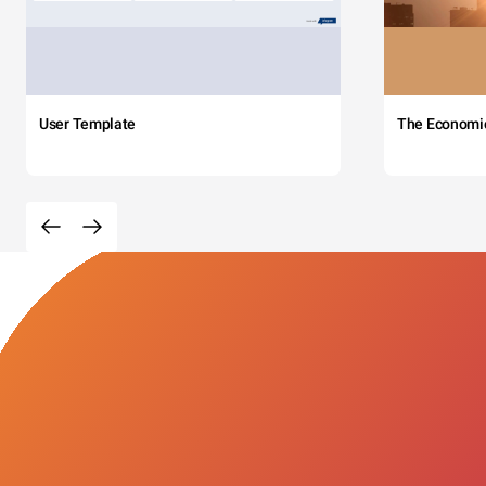
User Template
The Economi