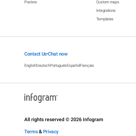
Posters
Custom maps
Integrations
Templates
Contact Us
Chat now
•
English
Deutsch
Português
Español
Français
All rights reserved © 2026 Infogram
Terms
&
Privacy