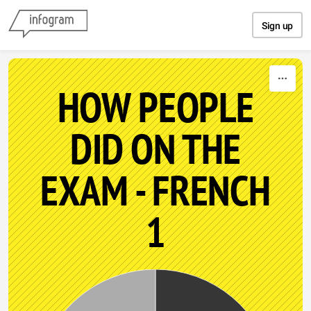
Skip to content
Sign up
HOW PEOPLE
DID ON THE
EXAM - FRENCH
1