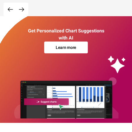
Get Personalized Chart Suggestions
with AI
Learn more