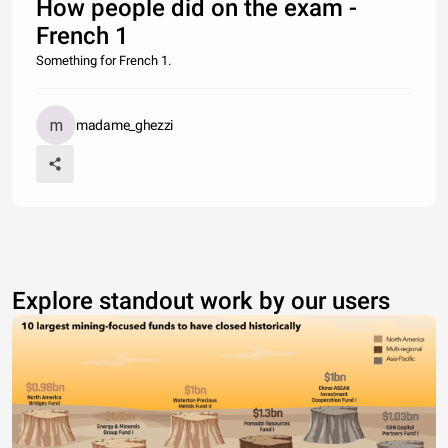
How people did on the exam -
French 1
Something for French 1.
madame_ghezzi
Explore standout work by our users