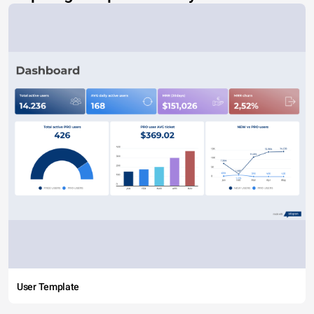
User Template