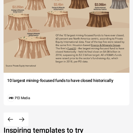
10 largest mining-focused funds to have closed historically
PEI Media
Inspiring templates to try