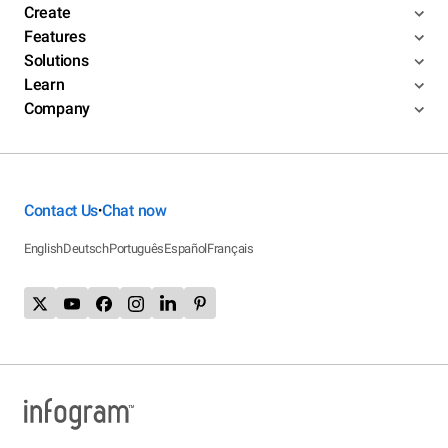
Create
Features
Solutions
Learn
Company
Contact Us
Chat now
•
English
Deutsch
Português
Español
Français