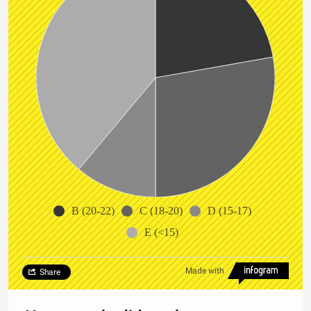
B (20-22)
C (18-20)
D (15-17)
E (<15)
Made with
Share