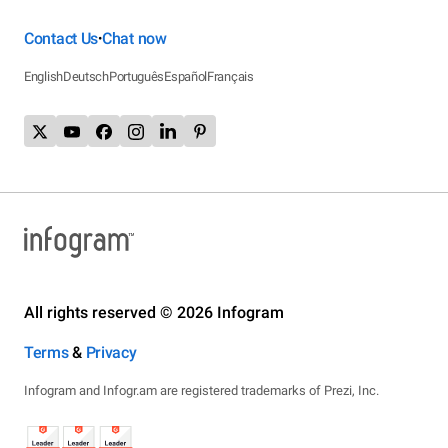
Contact Us
Chat now
•
English
Deutsch
Português
Español
Français
All rights reserved © 2026 Infogram
Terms
&
Privacy
Infogram and Infogr.am are registered trademarks of Prezi, Inc.