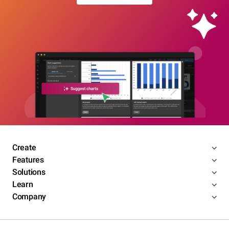
Create
Features
Solutions
Learn
Company