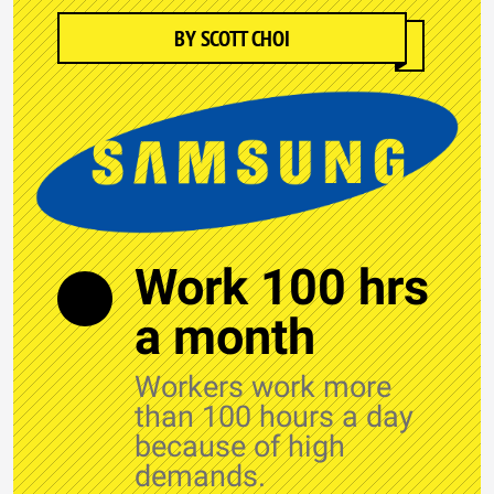
BY SCOTT CHOI
Work 100 hrs
a month
Workers work more
than 100 hours a day
because of high
demands.