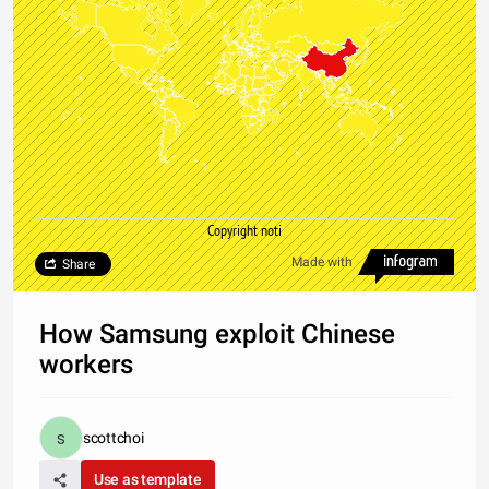
Copyright noti
Made with
Share
How Samsung exploit Chinese
workers
scottchoi
Use as template