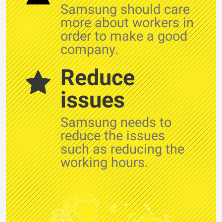
Samsung should care
more about workers in
order to make a good
company.
Reduce
issues
Samsung needs to
reduce the issues
such as reducing the
working hours.