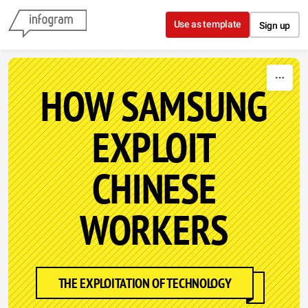
Skip to content
Use as template
Sign up
HOW SAMSUNG
EXPLOIT
CHINESE
WORKERS
THE EXPLOITATION OF TECHNOLOGY