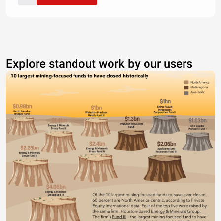
Explore standout work by our users