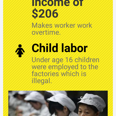
income of
$206
Makes worker work
overtime.
Child labor
Under age 16 children
were employed to the
factories which is
illegal.