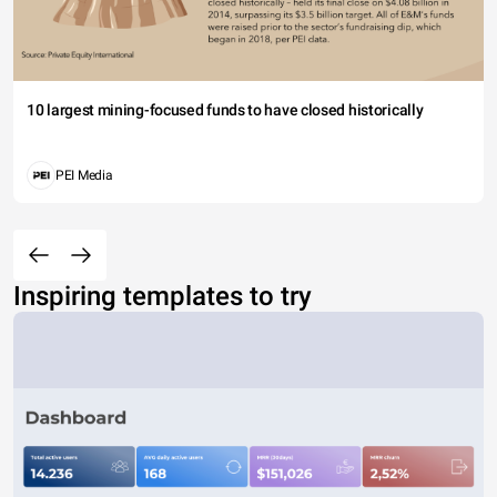
10 largest mining-focused funds to have closed historically
PEI Media
Inspiring templates to try