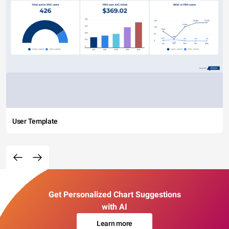
User Template
Get Personalized Chart Suggestions
with AI
Learn more