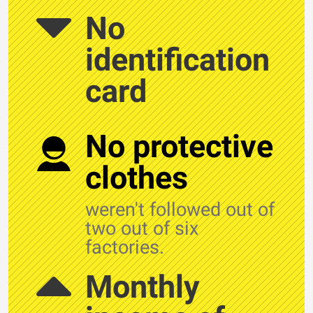
No
identification
card
No protective
clothes
weren't followed out of
two out of six
factories.
Monthly