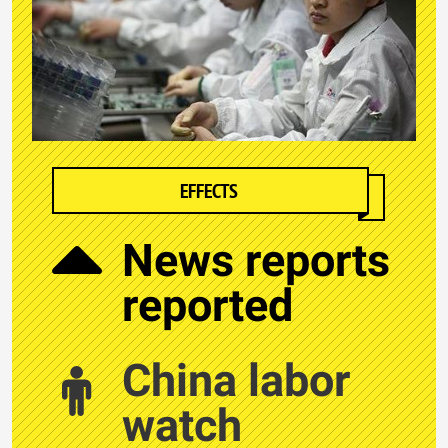
EFFECTS
News reports
reported
China labor
watch