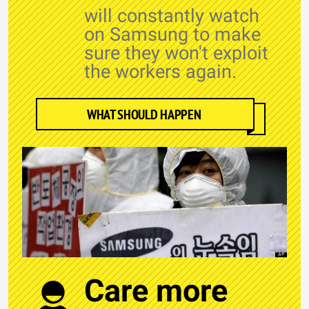
will constantly watch
on Samsung to make
sure they won't exploit
the workers again.
WHAT SHOULD HAPPEN
Care more