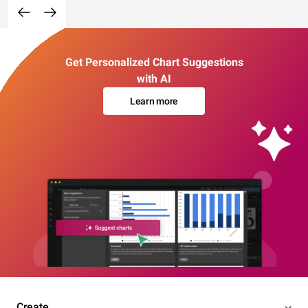
Get Personalized Chart Suggestions
with AI
Learn more
Create