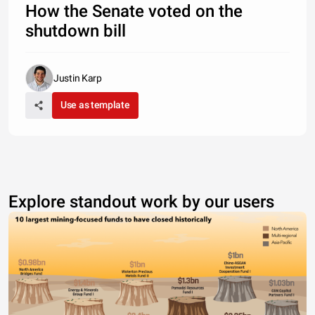
How the Senate voted on the
shutdown bill
Justin Karp
Use as template
Explore standout work by our users