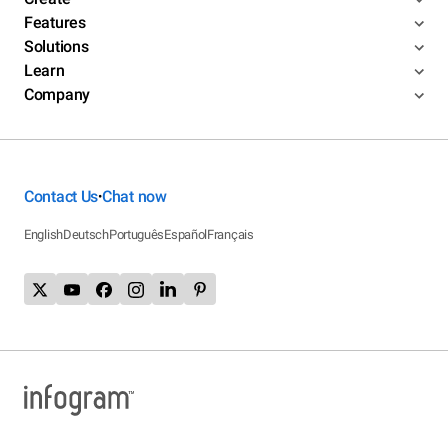
Features
Solutions
Learn
Company
Contact Us
Chat now
•
English
Deutsch
Português
Español
Français