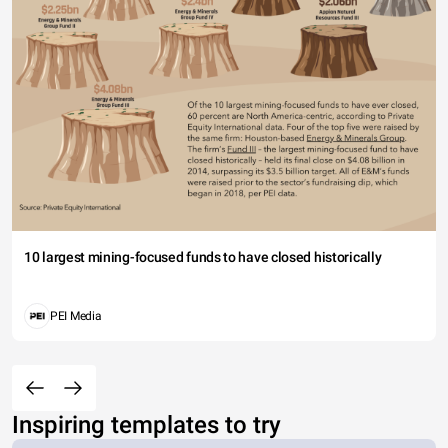
10 largest mining-focused funds to have closed historically
PEI Media
Inspiring templates to try