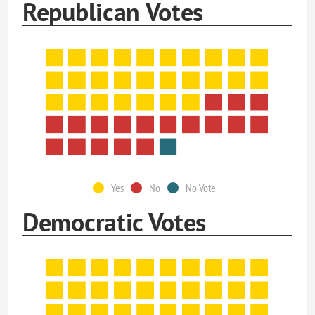
Republican Votes
Yes
No
No Vote
Democratic Votes