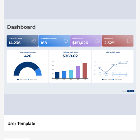
User Template