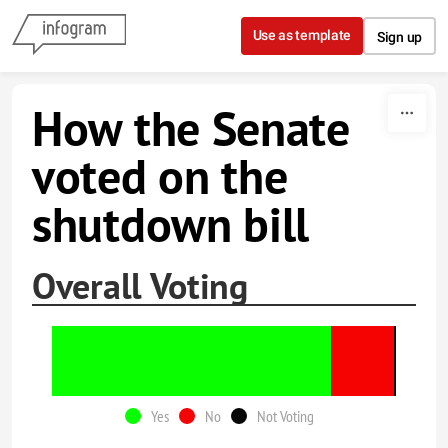
Skip to content
Use as template
Sign up
How the Senate
voted on the
shutdown bill
Overall Voting
Yes
No
Not Voting