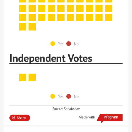
Yes
No
Independent Votes
Yes
No
Source: Senate.gov
Made with
Share