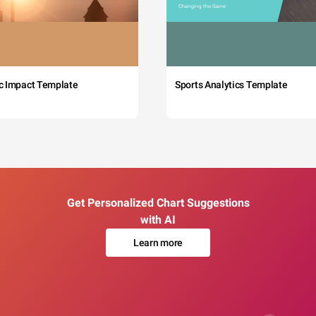
c Impact Template
Sports Analytics Template
Get Personalized Chart Suggestions
with AI
Learn more