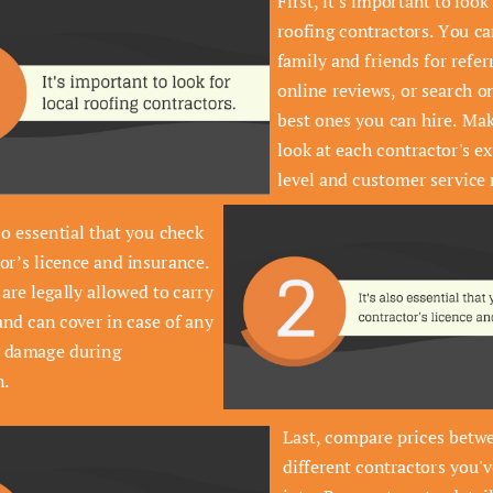
First, it's important to look 
roofing contractors. You ca
family and friends for referr
Greens dandelion okra wakame 
online reviews, or search on
tomato. Dandelion cucumber 
best ones you can hire. Mak
earthnut pea peanut soko.
look at each contractor's ex
level and customer service 
so essential that you check 
or’s licence and insurance. 
are legally allowed to carry 
and can cover in case of any 
r damage during 
n.
Last, compare prices betwe
different contractors you'v