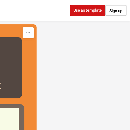
Use as template
Sign up
t