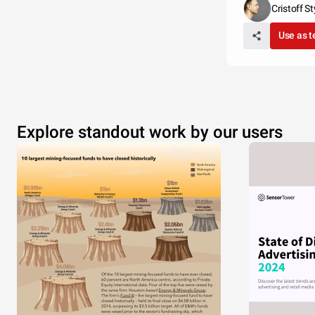
Cristoff St
Use as 
Explore standout work by our users