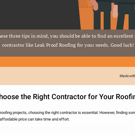
ese three tips in mind, you should be able to find an excellent 
contractor like Leak Proof Roofing for your needs. Good luck!
Made wit
oose the Right Contractor for Your Roofi
oofing projects, choosing the right contractor is essential. However, finding s
n affordable price can take time and effort.