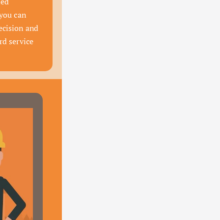
ed 
you can 
cision and 
d service 