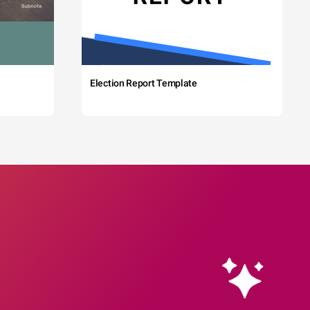
Election Report Template