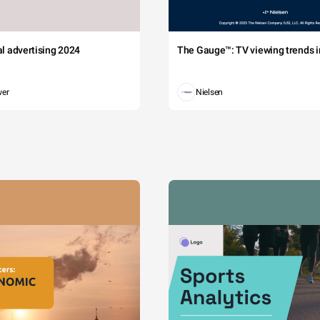
tal advertising 2024
The Gauge™: TV viewing trends in
wer
Nielsen