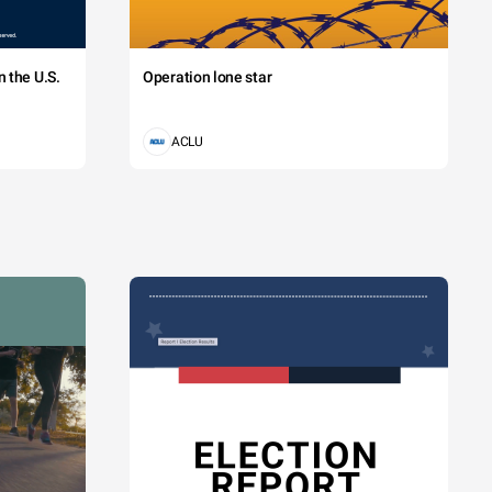
 the U.S.
Operation lone star
ACLU