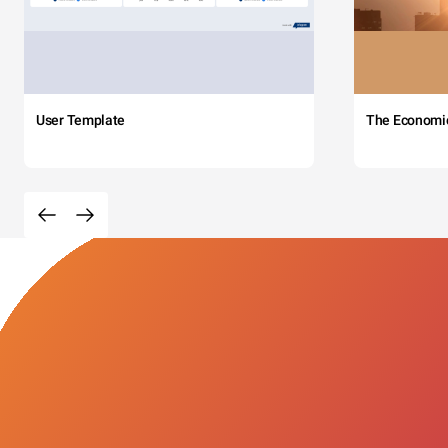
User Template
The Economi