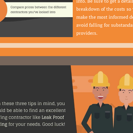
into. Be sure to get a detail
breakdown of the costs so 
make the most informed de
avoid falling for substandar
providers.