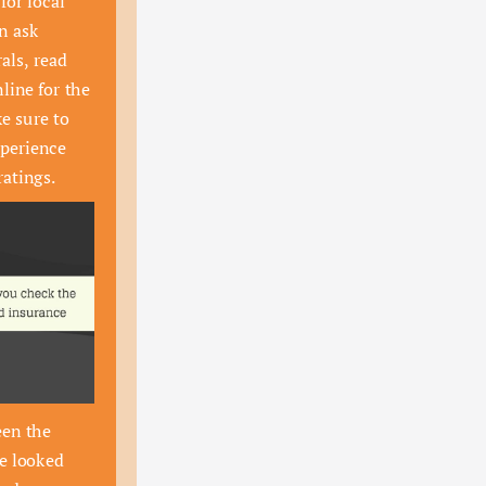
for local 
n ask 
als, read 
line for the 
e sure to 
perience 
ratings.
en the 
e looked 