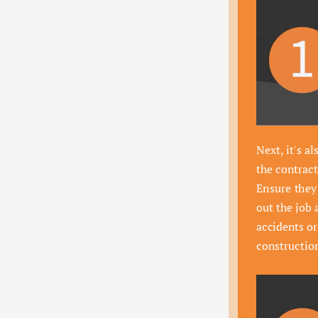
Next, it's al
the contract
Ensure they 
out the job 
accidents o
constructio