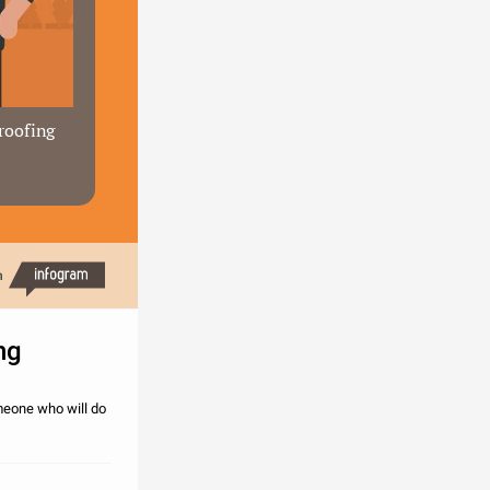
roofing 
h
ng
omeone who will do