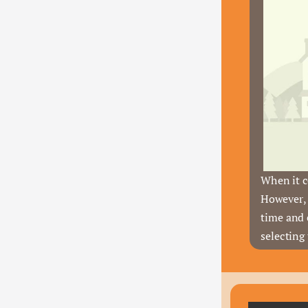
When it c
However, 
time and 
selecting