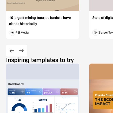
10 largest mining-focused funds to have
State of digi
closed historically
PEI Media
Sensor To
Inspiring templates to try