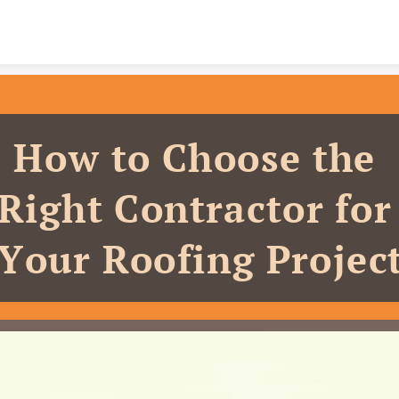
Skip to content
How to Choose the 
Right Contractor for 
Your Roofing Projec