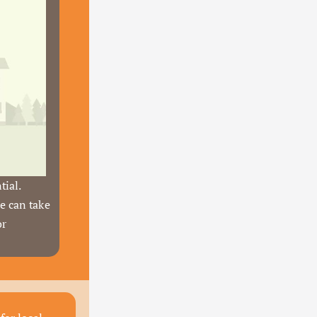
ial. 
e can take 
r 