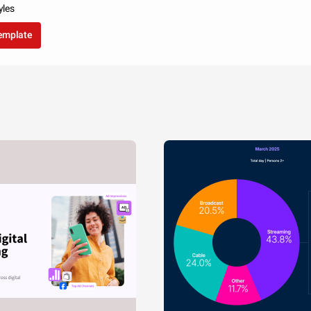
yles
template