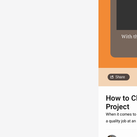
With th
Share
How to Ch
Project
When it comes to r
a quality job at a