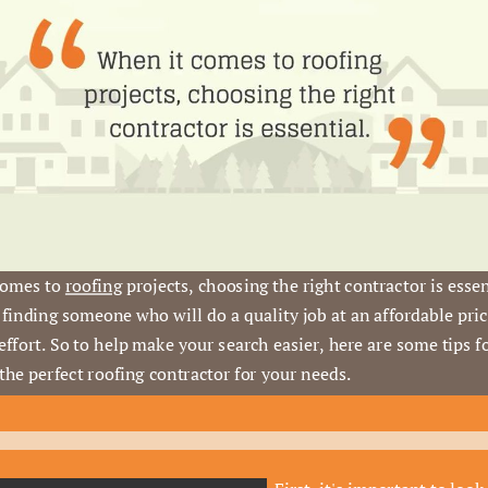
omes to 
roofing
 projects, choosing the right contractor is essent
finding someone who will do a quality job at an affordable pric
effort. So to help make your search easier, here are some tips fo
 the perfect roofing contractor for your needs.