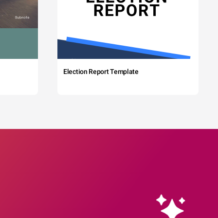
Election Report Template