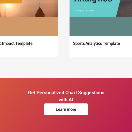
c Impact Template
Sports Analytics Template
Get Personalized Chart Suggestions
with AI
Learn more