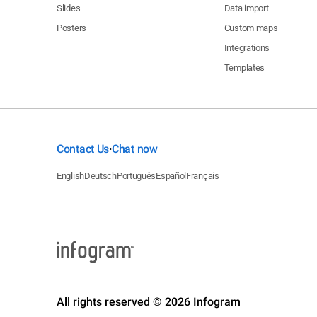
Slides
Data import
Posters
Custom maps
Integrations
Templates
Contact Us
Chat now
•
English
Deutsch
Português
Español
Français
All rights reserved © 2026 Infogram