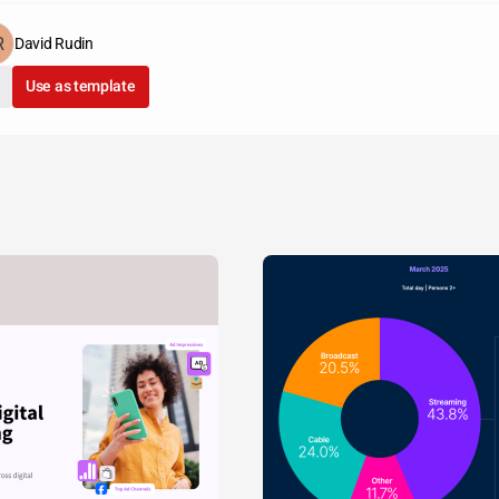
David Rudin
Use as template