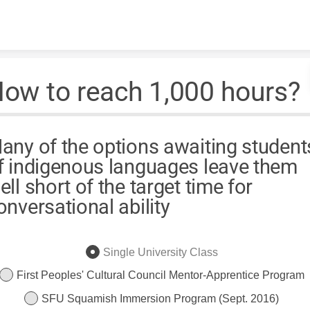
Skip to content
ow to reach 1,000 hours?
any of the options awaiting student
f indigenous languages leave them
ell short of the target time for
onversational ability
Single University Class
First Peoples' Cultural Council Mentor-Apprentice Program
SFU Squamish Immersion Program (Sept. 2016)