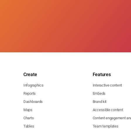
Create
Features
Infographics
Interactive content
Reports
Embeds
Dashboards
Brand kit
Maps
Accessible content
Charts
Content engagement ana
Tables
Team templates