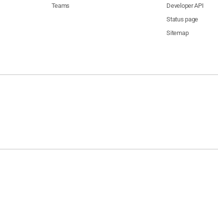
Teams
Developer API
Status page
Sitemap