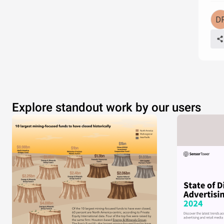
Explore standout work by our users