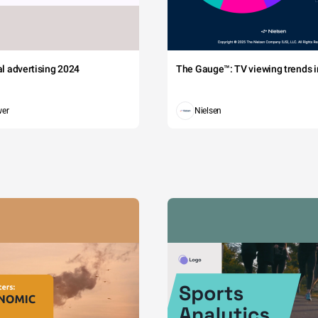
tal advertising 2024
The Gauge™: TV viewing trends in
wer
Nielsen