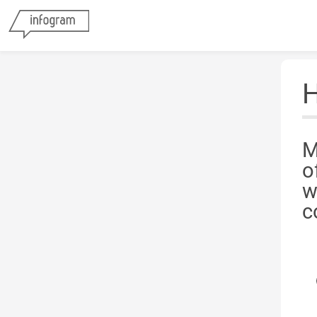
H
M
o
w
c