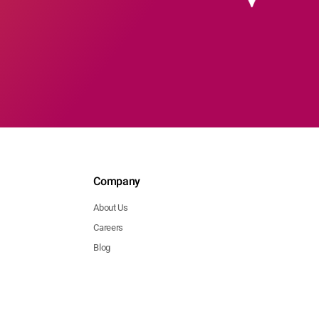
Company
About Us
Careers
Blog