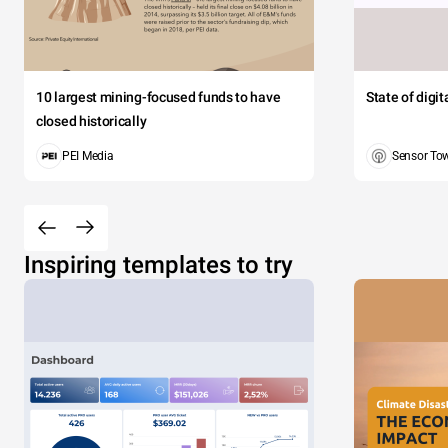
10 largest mining-focused funds to have
State of digi
closed historically
PEI Media
Sensor To
Inspiring templates to try