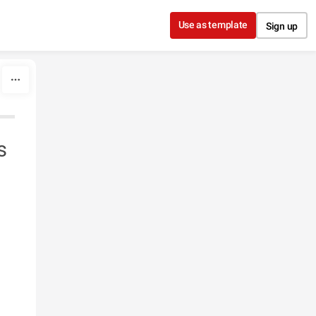
Use as template
Sign up
s