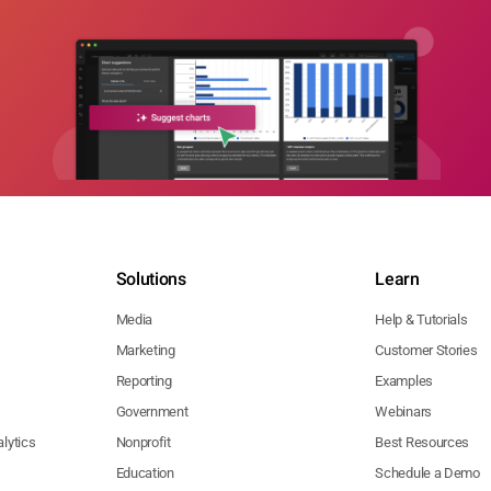
Solutions
Learn
Media
Help & Tutorials
Marketing
Customer Stories
Reporting
Examples
Government
Webinars
lytics
Nonprofit
Best Resources
Education
Schedule a Demo