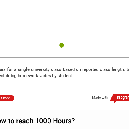
rs for a single university class based on reported class length; 
ent doing homework varies by student.
Made with
Share
w to reach 1000 Hours?