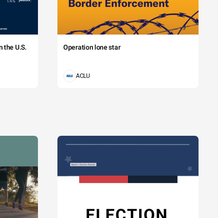
 the U.S.
Operation lone star
ACLU