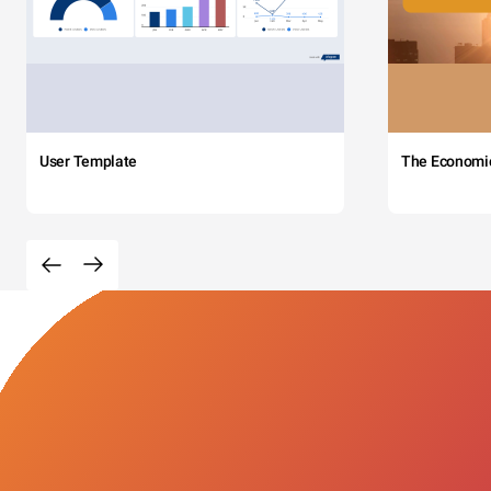
User Template
The Economi