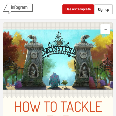
Skip to content
Use as template
Sign up
HOW TO TACKLE