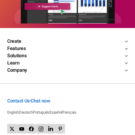
Create
Features
Solutions
Learn
Company
Contact Us
Chat now
•
English
Deutsch
Português
Español
Français