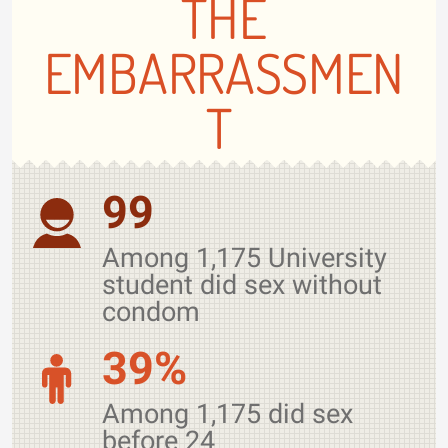
THE
EMBARRASSMEN
T
99
Among 1,175 University
student did sex without
condom
39%
Among 1,175 did sex
before 24