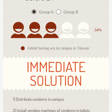
Group A
Group B
34%
Admit having sex in campus in Taiwan
IMMEDIATE
SOLUTION
1) Distribute condoms in campus
2) Install vending machines of condoms in toilets