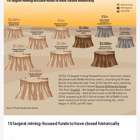
10 largest mining-focused funds to have closed historically