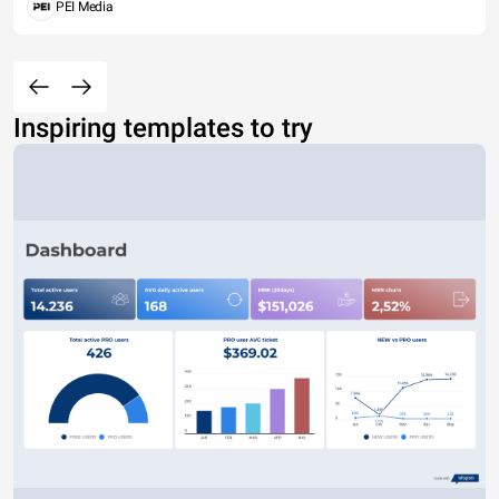
PEI Media
Inspiring templates to try