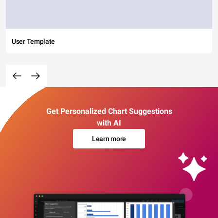
User Template
Get Personalized Chart Suggestions
with AI
Learn more