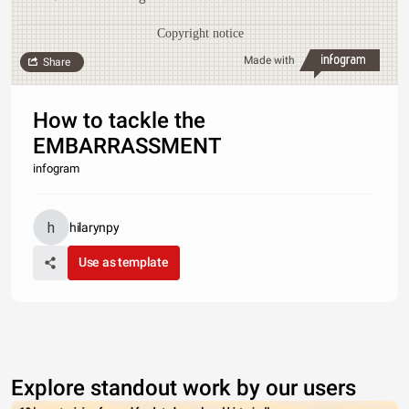
Copyright notice
Made with
Share
How to tackle the
EMBARRASSMENT
infogram
hilarynpy
Use as template
Explore standout work by our users