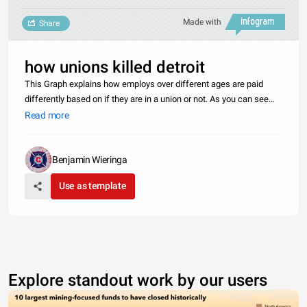
Made with
Share
how unions killed detroit
This Graph explains how employs over different ages are paid
differently based on if they are in a union or not. As you can see
Union employees are paid far more than the Average non unionized
Read more
employees. The Unions member are paid more but take home the
s
Benjamin Wieringa
Use as template
Explore standout work by our users