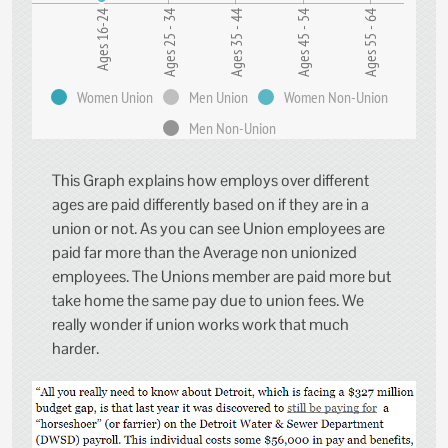
Ages 25 - 34
Ages 16-24
Ages 55 - 64
Ages 45 - 54
Ages 35 - 44
Women Union
Men Union
Women Non-Union
Men Non-Union
This Graph explains how employs over different
ages are paid differently based on if they are in a
union or not. As you can see Union employees are
paid far more than the Average non unionized
employees. The Unions member are paid more but
take home the same pay due to union fees. We
really wonder if union works work that much
harder.