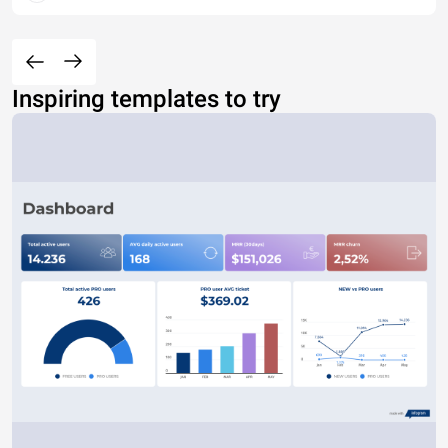
Inspiring templates to try