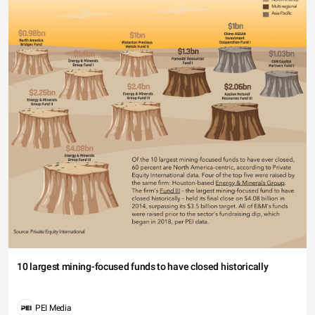
10 largest mining-focused funds to have closed historically
PEI Media