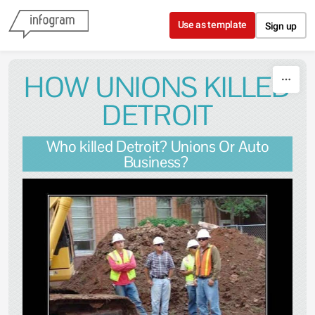
Skip to content
Use as template
Sign up
HOW UNIONS KILLED
DETROIT
Who killed Detroit? Unions Or Auto
Business?