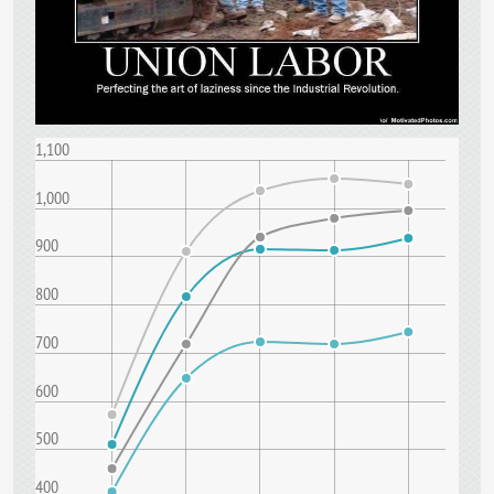
1,100
1,000
900
800
700
600
500
400