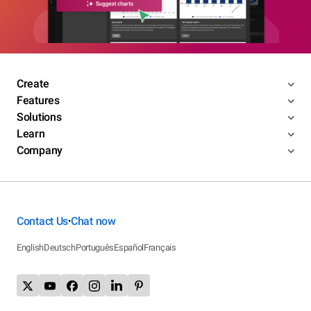
Create
Features
Solutions
Learn
Company
Contact Us
Chat now
•
English
Deutsch
Português
Español
Français