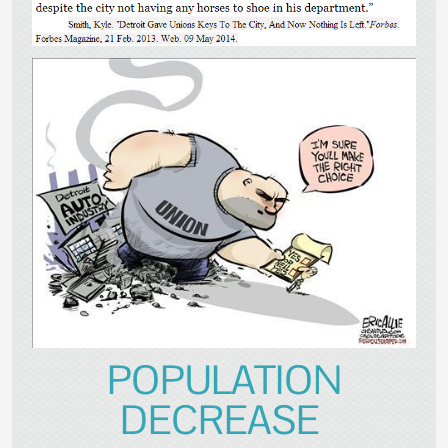
POPULATION
DECREASE