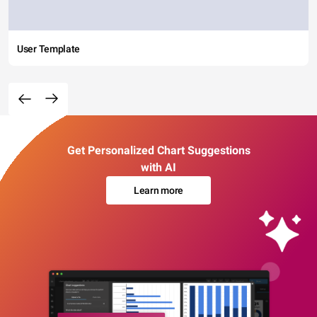
User Template
Get Personalized Chart Suggestions
with AI
Learn more