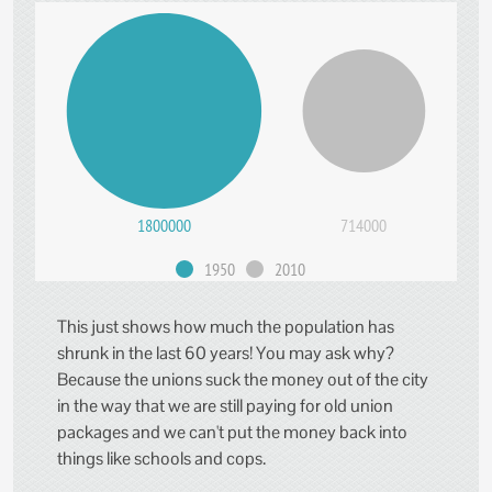
1800000
714000
1950
2010
This just shows how much the population has
shrunk in the last 60 years! You may ask why?
Because the unions suck the money out of the city
in the way that we are still paying for old union
packages and we can't put the money back into
things like schools and cops.