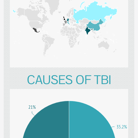
CAUSES OF TBI
21%
35.2%