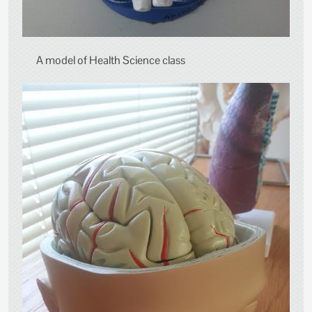
A model of Health Science class