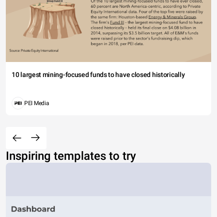
10 largest mining-focused funds to have closed historically
PEI Media
Inspiring templates to try