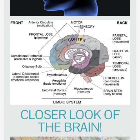
CLOSER LOOK OF
THE BRAIN!