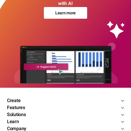
with AI
Learn more
Create
Features
Solutions
Learn
Company