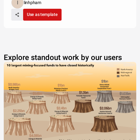
linhpham
Use as template
Explore standout work by our users