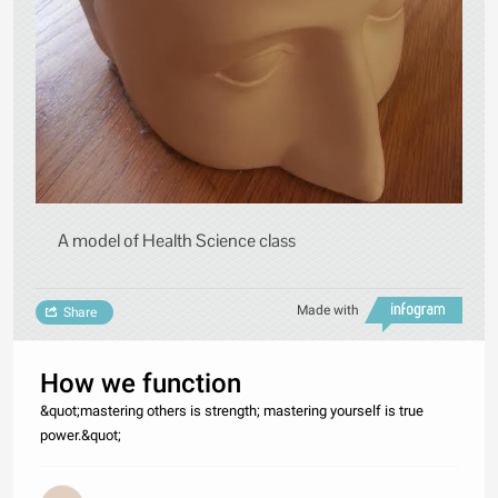
A model of Health Science class
Made with
Share
How we function
&quot;mastering others is strength; mastering yourself is true
power.&quot;