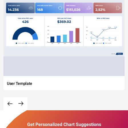
User Template
Get Personalized Chart Suggestions