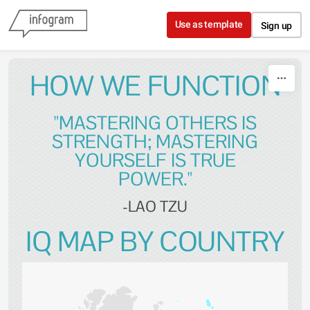
Skip to content
Use as template
Sign up
HOW WE FUNCTION
"MASTERING OTHERS IS
STRENGTH; MASTERING
YOURSELF IS TRUE
POWER."
-LAO TZU
IQ MAP BY COUNTRY