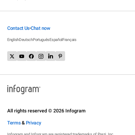
Contact Us
Chat now
•
English
Deutsch
Português
Español
Français
All rights reserved © 2026 Infogram
Terms
&
Privacy
Infogram and Infogr.am are registered trademarks of Prezi, Inc.