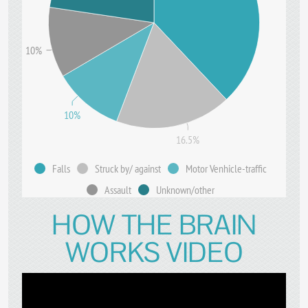
10%
10%
16.5%
Falls
Struck by/ against
Motor Venhicle-traffic
Assault
Unknown/other
HOW THE BRAIN
WORKS VIDEO