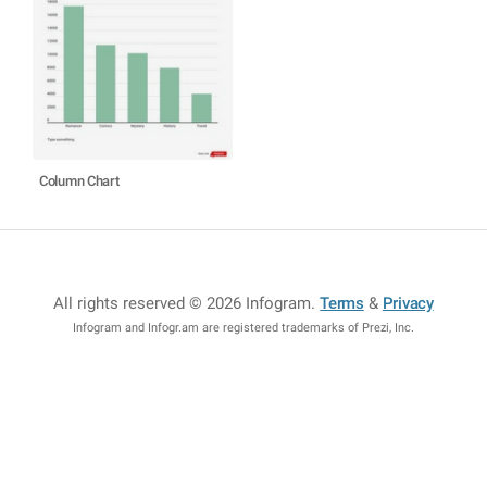
Column Chart
All rights reserved © 2026 Infogram
.
Terms
&
Privacy
Infogram and Infogr.am are registered trademarks of Prezi, Inc.