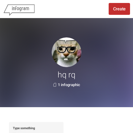
Create
hq rq
1 infographic