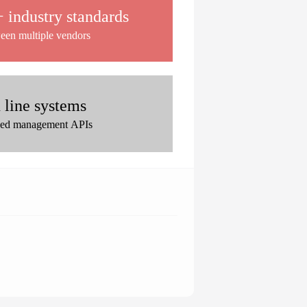
industry standards
ween multiple vendors
 line systems
zed management APIs