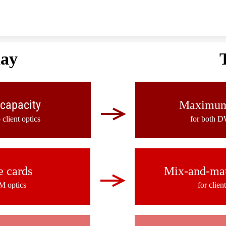
Skip to content
day
capacity
Maximum 
lient optics
for both D
e cards
Mix-and-mat
M optics
for clie