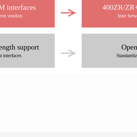
 interfaces
400ZR/ZR+ 
ween vendors
Inter bet
ength support
Open
 interfaces
Standardi