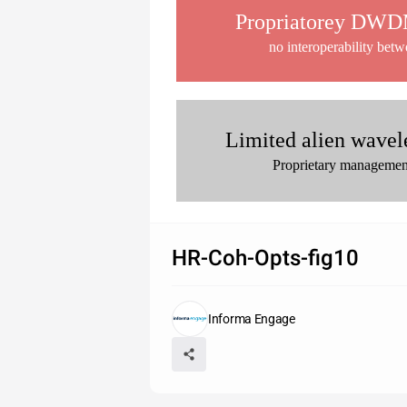
Propriatorey DWDM
no interoperability bet
Limited alien wavel
Proprietary management
HR-Coh-Opts-fig10
Informa Engage