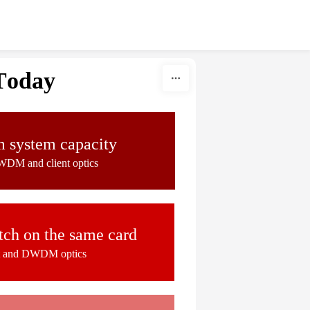
Today
system capacity
WDM and client optics
ch on the same card
nt and DWDM optics