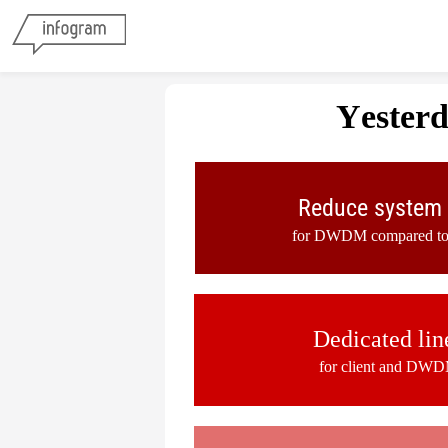
Yester
Reduce system 
for DWDM compared to c
Dedicated lin
for client and DWD