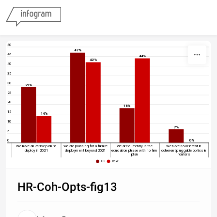
Skip to content
50
47%
45
44%
42%
40
35
30
29%
25
20
18%
15
14%
10
7%
5
0
0%
We have an active plan to
We are planning for a future
We are currently in the
We have no interest in
deploy in 2021
deployment beyond 2021
education phase with no firm
coherent pluggable optics in
plan
routers
US
RoW
HR-Coh-Opts-fig13