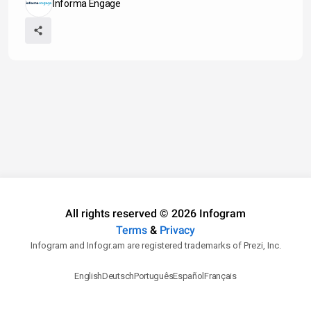
Informa Engage
All rights reserved © 2026 Infogram
Terms
&
Privacy
Infogram and Infogr.am are registered trademarks of Prezi, Inc.
English
Deutsch
Português
Español
Français