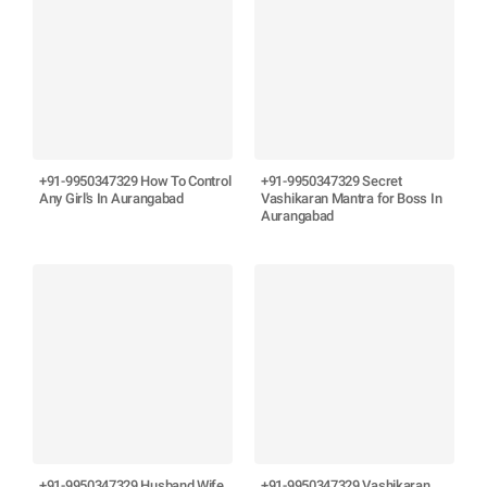
+91-9950347329 How To Control
+91-9950347329 Secret
Any Girl's In Aurangabad
Vashikaran Mantra for Boss In
Aurangabad
+91-9950347329 Husband Wife
+91-9950347329 Vashikaran