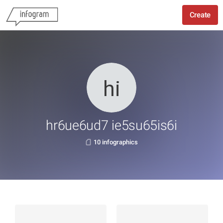
Create
hr6ue6ud7 ie5su65is6i
10 infographics