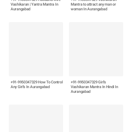
Vashikaran | Yantra Mantra In
Mantra to attract any man or
Aurangabad
woman In Aurangabad
+91-9950347329 How To Control
+91-9950347329 Girl's
Any Girl's In Aurangabad
Vashikaran Mantra In Hindi In
Aurangabad