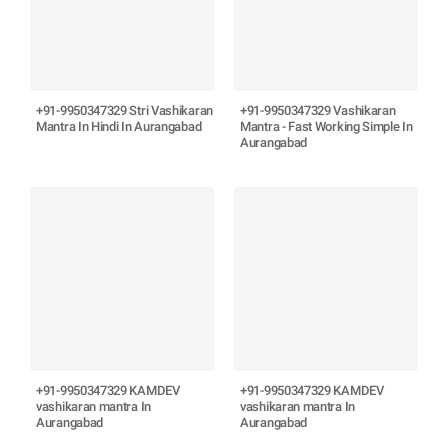
+91-9950347329 Stri Vashikaran
+91-9950347329 Vashikaran
Mantra In Hindi In Aurangabad
Mantra - Fast Working Simple In
Aurangabad
+91-9950347329 KAMDEV
+91-9950347329 KAMDEV
vashikaran mantra In
vashikaran mantra In
Aurangabad
Aurangabad