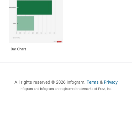
Bar Chart
All rights reserved © 2026 Infogram
.
Terms
&
Privacy
Infogram and Infogr.am are registered trademarks of Prezi, Inc.