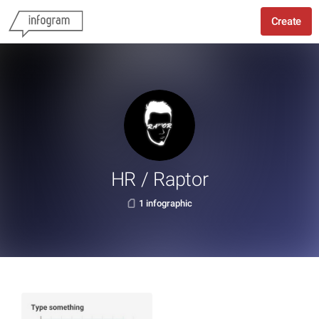
Create
HR / Raptor
1 infographic