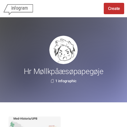
Create
Hr Møllkpåæsøpapegøje
1 infographic