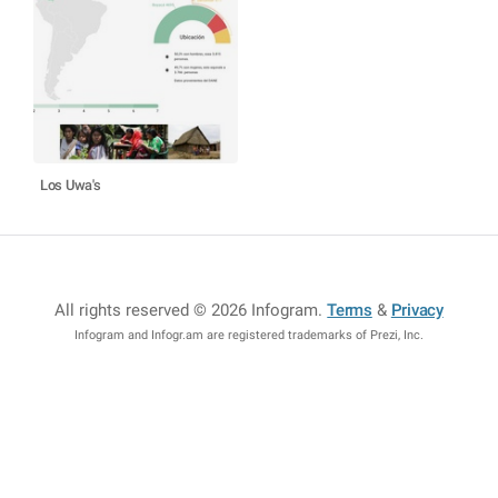
Los Uwa's
All rights reserved © 2026 Infogram
.
Terms
&
Privacy
Infogram and Infogr.am are registered trademarks of Prezi, Inc.