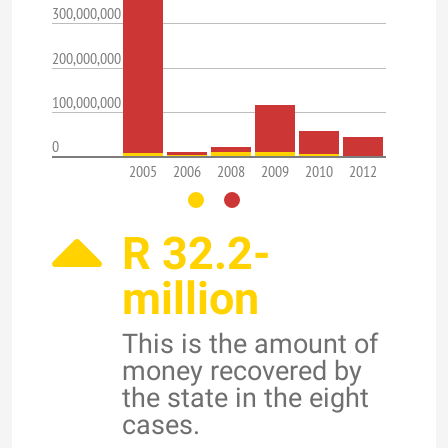
300,000,000
200,000,000
100,000,000
0
2005
2006
2008
2009
2010
2012
R 32.2-
million
This is the amount of
money recovered by
the state in the eight
cases.