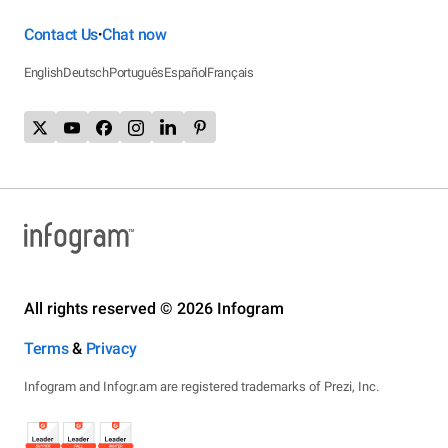
Contact Us
Chat now
•
English
Deutsch
Português
Español
Français
All rights reserved © 2026 Infogram
Terms
&
Privacy
Infogram and Infogr.am are registered trademarks of Prezi, Inc.