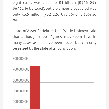
eight cases was close to R1-billion (R966 035
967.62 to be exact), but the amount recovered was
only R32-million (R32 226 058.56) or 3.33% so
far.
Head of Asset Forfeiture Unit Willie Hofmeyr said
that although these figures may seem low, in
many cases assets have been frozen but can only
be seized by the state after conviction.
800,000,000
700,000,000
600,000,000
500,000,000
400,000,000