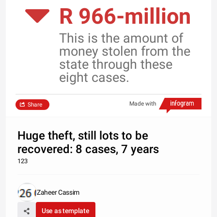
R 966-million
This is the amount of
money stolen from the
state through these
eight cases.
Made with
Share
Huge theft, still lots to be
recovered: 8 cases, 7 years
123
Zaheer Cassim
Use as template