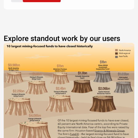
Explore standout work by our users