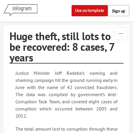
Skip to content
Use as template
Sign up
Huge theft, still lots to
be recovered: 8 cases, 7
years
Justice Minister Jeff Radebe’s naming and
shaming campaign hit the ground running early in
June with the name of 42 convicted fraudsters.
The data was compiled by government’s Anti-
Corruption Task Team, and covered eight cases of
corruption which occurred between 2005 and
2012.
The total amount lost to corruption through these