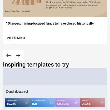
10 largest mining-focused funds to have closed historically
PEI Media
Inspiring templates to try