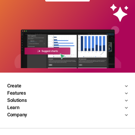
Create
Features
Solutions
Learn
Company