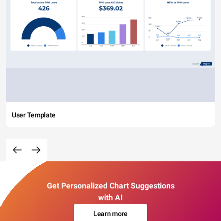
User Template
Get Personalized Chart Suggestions
with AI
Learn more