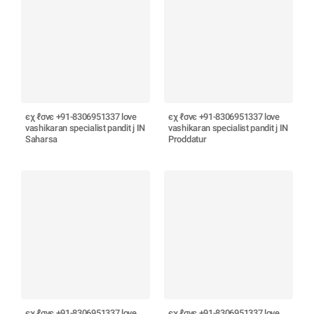
єχ ℓσνє +91-8306951337 love
єχ ℓσνє +91-8306951337 love
vashikaran specialist pandit j IN
vashikaran specialist pandit j IN
Saharsa
Proddatur
єχ ℓσνє +91-8306951337 love
єχ ℓσνє +91-8306951337 love