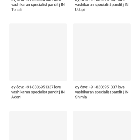
vashikaran specialist pandit j IN
vashikaran specialist pandit j IN
Tenali
Udupi
єχ ℓσνє +91-8306951337 love
єχ ℓσνє +91-8306951337 love
vashikaran specialist pandit j IN
vashikaran specialist pandit j IN
Adoni
Shimla