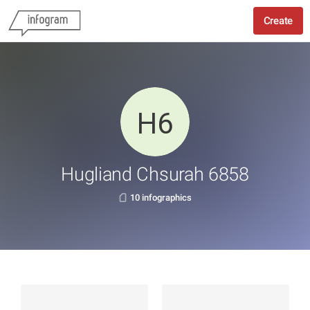
Create
Hugliand Chsurah 6858
10 infographics