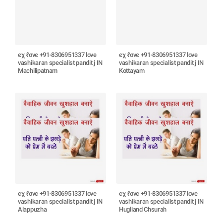
єχ ℓσνє +91-8306951337 love
єχ ℓσνє +91-8306951337 love
vashikaran specialist pandit j IN
vashikaran specialist pandit j IN
Machilipatnam
Kottayam
єχ ℓσνє +91-8306951337 love
єχ ℓσνє +91-8306951337 love
vashikaran specialist pandit j IN
vashikaran specialist pandit j IN
Alappuzha
Hugliand Chsurah