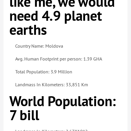
like me, we would
need 4.9 planet
earths
Country Name: Moldova
Avg. Human Footprint per person: 1.39 GHA
Total Population: 3.9 Million
Landmass In Kilometers: 33,851 Km
World Population:
7 bill