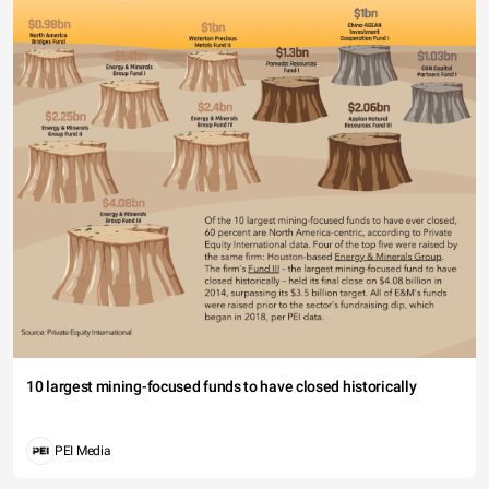
10 largest mining-focused funds to have closed historically
PEI Media