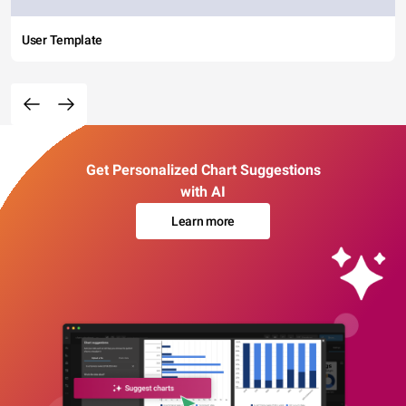
User Template
Get Personalized Chart Suggestions
with AI
Learn more