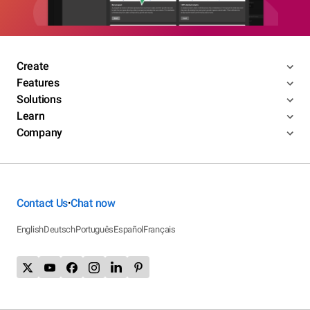
Create
Features
Solutions
Learn
Company
Contact Us
Chat now
•
English
Deutsch
Português
Español
Français