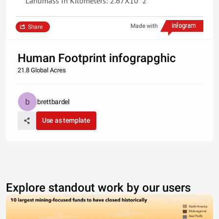
Landmass In Kilometers: 2.67X10^2
Made with
Share
Human Footprint infograpghic
21.8 Global Acres
brettbardel
Use as template
Explore standout work by our users