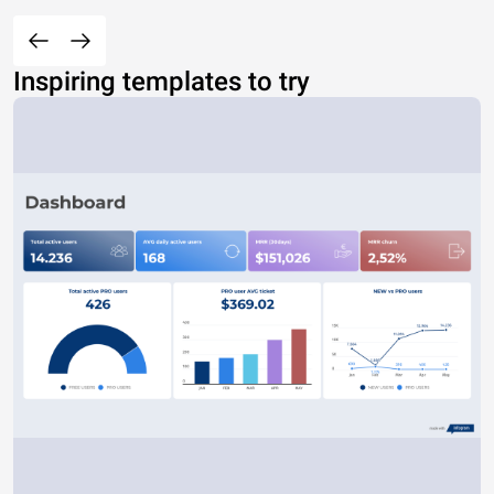
Inspiring templates to try