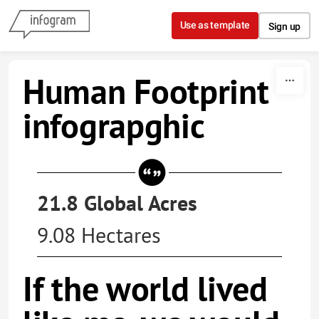
Skip to content
Use as template
Sign up
Human Footprint
infograpghic
21.8 Global Acres
9.08 Hectares
If the world lived