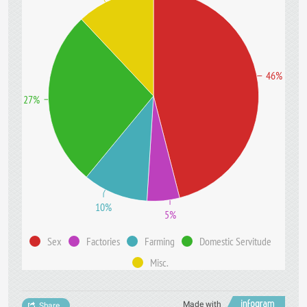
46%
27%
10%
5%
Sex
Factories
Farming
Domestic Servitude
Misc.
Made with
Share