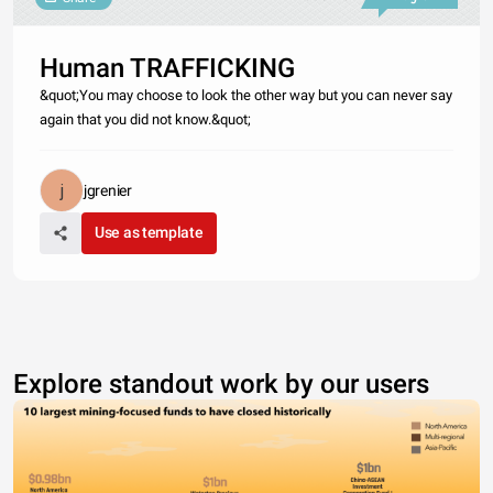
Human TRAFFICKING
&quot;You may choose to look the other way but you can never say
again that you did not know.&quot;
jgrenier
Use as template
Explore standout work by our users