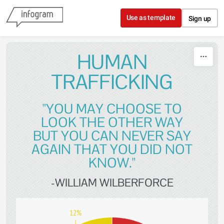
Skip to content
Use as template
Sign up
HUMAN
TRAFFICKING
"YOU MAY CHOOSE TO
LOOK THE OTHER WAY
BUT YOU CAN NEVER SAY
AGAIN THAT YOU DID NOT
KNOW."
-WILLIAM WILBERFORCE
12%