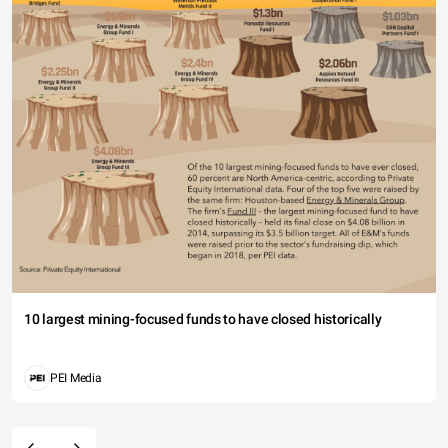
10 largest mining-focused funds to have closed historically
PEI Media