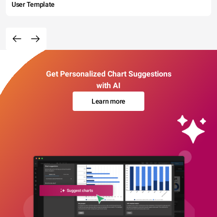
User Template
Get Personalized Chart Suggestions
with AI
Learn more