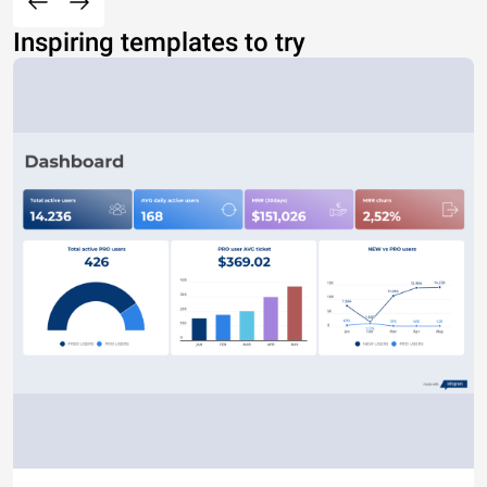
Inspiring templates to try