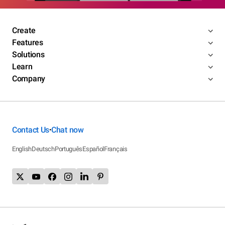
Create
Features
Solutions
Learn
Company
Contact Us
Chat now
•
English
Deutsch
Português
Español
Français