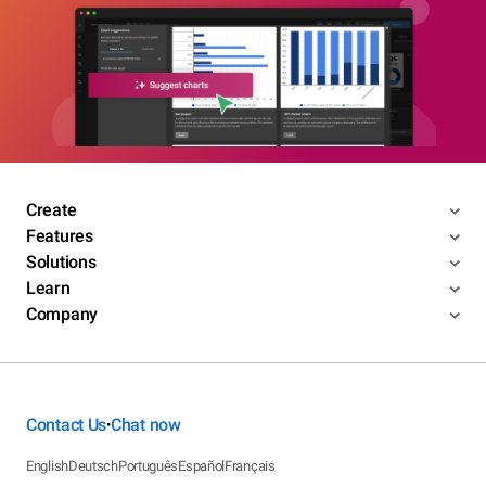
Create
Features
Solutions
Learn
Company
Contact Us
Chat now
•
English
Deutsch
Português
Español
Français