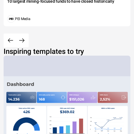
10 largest mining-focused funds to have closed historically
PEI Media
Inspiring templates to try