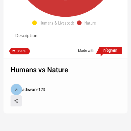
Humans & Livestock
Nature
Description
Made with
Share
Humans vs Nature
adewane123