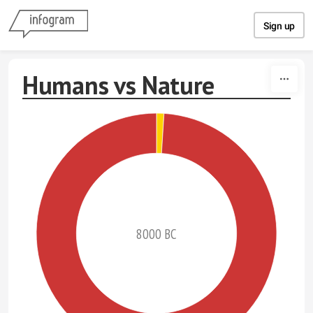
Skip to content
Sign up
Humans vs Nature
8000 BC