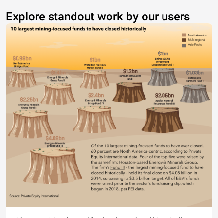
Explore standout work by our users