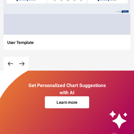
User Template
Get Personalized Chart Suggestions
with AI
Learn more