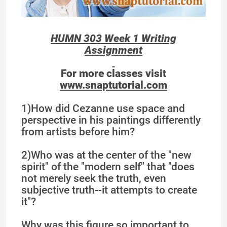
HUMN 303 Week 1 Writing
Assignment
For more classes visit
www.snaptutorial.com
1)How did Cezanne use space and
perspective in his paintings differently
from artists before him?
2)Who was at the center of the "new
spirit" of the "modern self" that "does
not merely seek the truth, even
subjective truth--it attempts to create
it"?
Why was this figure so important to