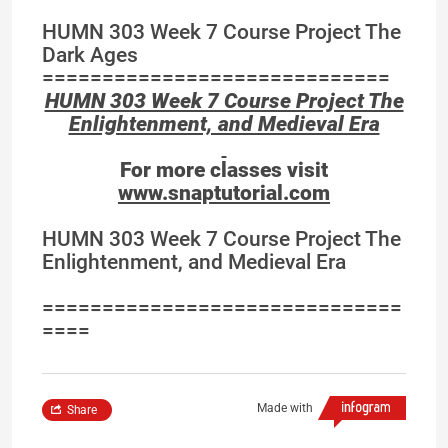
HUMN 303 Week 7 Course Project The
Dark Ages
=============================
HUMN 303 Week 7 Course Project The
Enlightenment, and Medieval Era
For more classes visit
www.snaptutorial.com
HUMN 303 Week 7 Course Project The
Enlightenment, and Medieval Era
==============================
====
Made with
Share