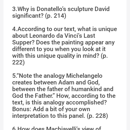
3.Why is Donatello’s sculpture David
significant? (p. 214)
4.According to our text, what is unique
about Leonardo da Vinci’s Last
Supper? Does the painting appear any
different to you when you look at it
with this unique quality in mind? (p.
222)
5.“Note the analogy Michelangelo
creates between Adam and God,
between the father of humankind and
God the Father.” How, according to the
text, is this analogy accomplished?
Bonus: Add a bit of your own
interpretation to this panel. (p. 228)
6.How does Machiavelli’s view of