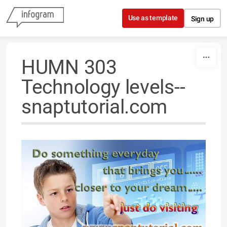
Skip to content
Use as template
Sign up
HUMN 303
Technology levels--
snaptutorial.com