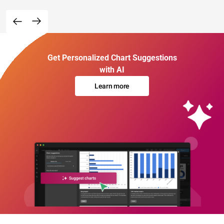
Get Personalized Chart Suggestions
with AI
Learn more