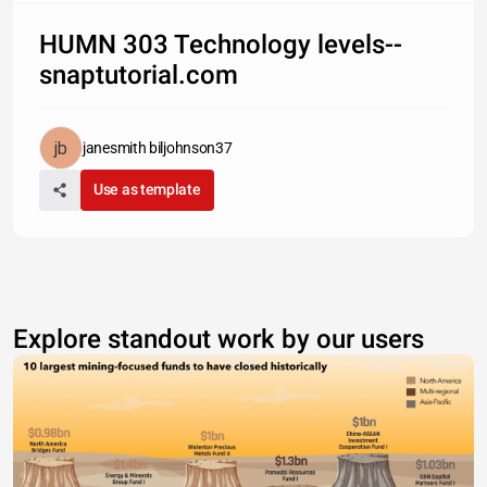
HUMN 303 Technology levels--
snaptutorial.com
janesmith biljohnson37
Use as template
Explore standout work by our users