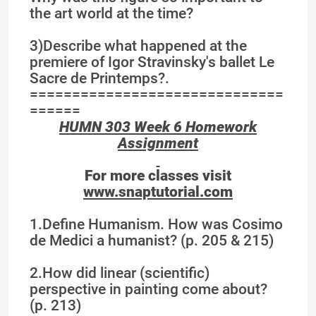
the art world at the time?
3)Describe what happened at the
premiere of Igor Stravinsky's ballet Le
Sacre de Printemps?.
==============================
======
HUMN 303 Week 6 Homework
Assignment
For more classes visit
www.snaptutorial.com
1.Define Humanism. How was Cosimo
de Medici a humanist? (p. 205 & 215)
2.How did linear (scientific)
perspective in painting come about?
(p. 213)