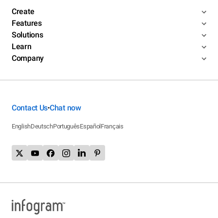
Create
Features
Solutions
Learn
Company
Contact Us
Chat now
•
English
Deutsch
Português
Español
Français