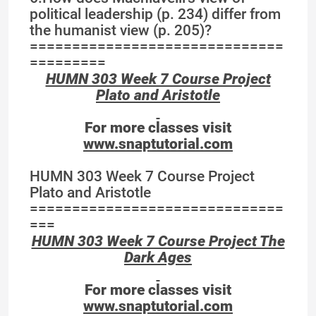
political leadership (p. 234) differ from
the humanist view (p. 205)?
==============================
=========
HUMN 303 Week 7 Course Project
Plato and Aristotle
For more classes visit
www.snaptutorial.com
HUMN 303 Week 7 Course Project
Plato and Aristotle
==============================
===
HUMN 303 Week 7 Course Project The
Dark Ages
For more classes visit
www.snaptutorial.com