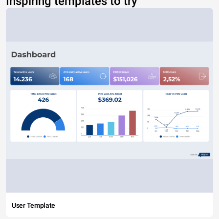
Inspiring templates to try
User Template