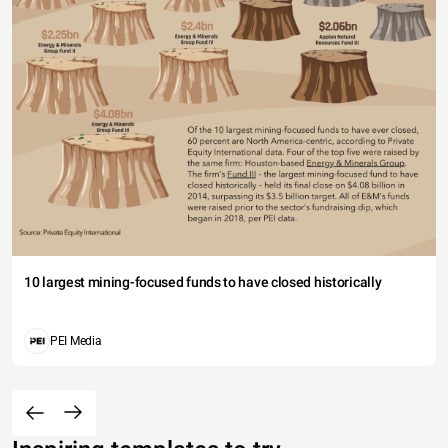
10 largest mining-focused funds to have closed historically
PEI Media