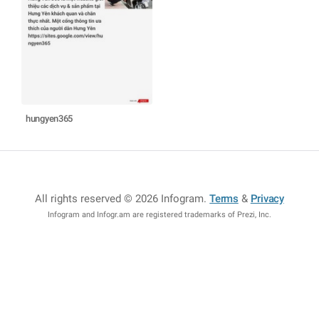
hungyen365
All rights reserved © 2026 Infogram
.
Terms
&
Privacy
Infogram and Infogr.am are registered trademarks of Prezi, Inc.