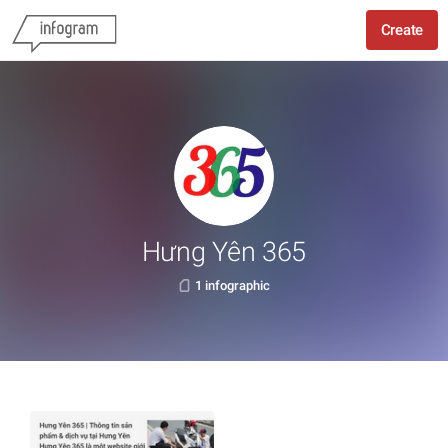
Create
Hưng Yên 365
1 infographic