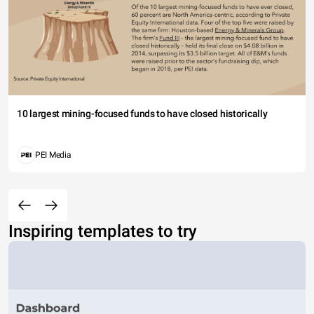
10 largest mining-focused funds to have closed historically
PEI Media
Inspiring templates to try