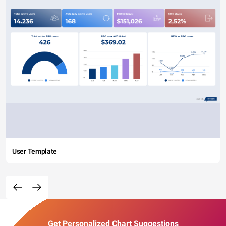
User Template
Get Personalized Chart Suggestions