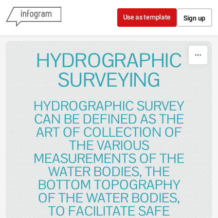
Skip to content
Use as template
Sign up
HYDROGRAPHIC
SURVEYING
HYDROGRAPHIC SURVEY
CAN BE DEFINED AS THE
ART OF COLLECTION OF
THE VARIOUS
MEASUREMENTS OF THE
WATER BODIES, THE
BOTTOM TOPOGRAPHY
OF THE WATER BODIES,
TO FACILITATE SAFE