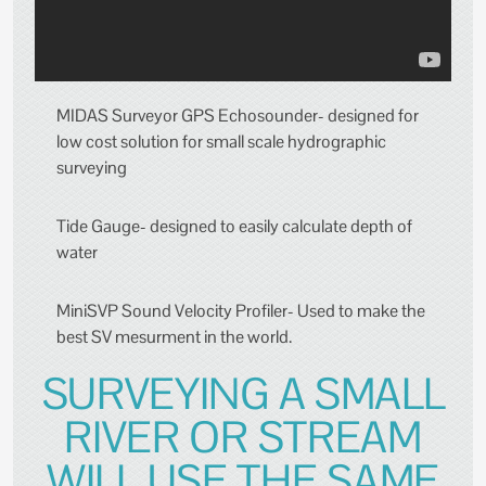
MIDAS Surveyor GPS Echosounder- designed for
low cost solution for small scale hydrographic
surveying
Tide Gauge- designed to easily calculate depth of
water
MiniSVP Sound Velocity Profiler- Used to make the
best SV mesurment in the world.
SURVEYING A SMALL
RIVER OR STREAM
WILL USE THE SAME