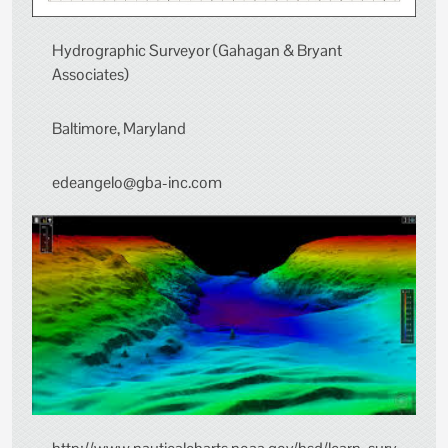
Hydrographic Surveyor (Gahagan & Bryant
Associates)
Baltimore, Maryland
edeangelo@gba-inc.com