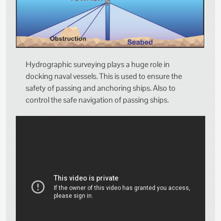
Hydrographic surveying plays a huge role in
docking naval vessels. This is used to ensure the
safety of passing and anchoring ships. Also to
control the safe navigation of passing ships.