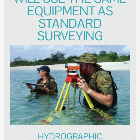
EQUIPMENT AS
STANDARD
SURVEYING
HYDROGRAPHIC