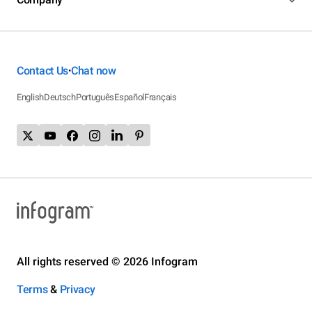
Contact Us
Chat now
•
English
Deutsch
Português
Español
Français
All rights reserved © 2026 Infogram
Terms
&
Privacy