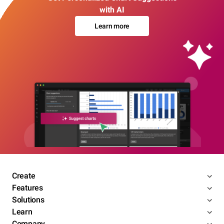
with AI
Learn more
Create
Features
Solutions
Learn
Company