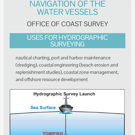
NAVIGATION OF THE
WATER VESSELS
OFFICE OF COAST SURVEY
USES FOR HYDROGRAPHIC
SURVEYING
nautical charting, port and harbor maintenance
(dredging), coastal engineering (beach erosion and
replenishment studies), coastal zone management,
and offshore resource development