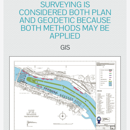
SURVEYING IS
CONSIDERED BOTH PLAN
AND GEODETIC BECAUSE
BOTH METHODS MAY BE
APPLIED
GIS