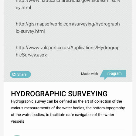
http://www.nauticalcharts.noaa.gov/hsd/learn_surv
ey.html
http://gis.mapsofworld.com/surveying/hydrograph
ic-survey.html
http://www.valeport.co.uk/Applications/Hydrograp
hicSurvey.aspx
Made with
Share
HYDROGRAPHIC SURVEYING
Hydrographic survey can be defined as the art of collection of the
various measurements of the water bodies, the bottom topography
of the water bodies, to facilitate safe navigation of the water
vessels