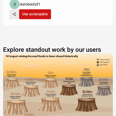
duncbooty31
Use as template
Explore standout work by our users