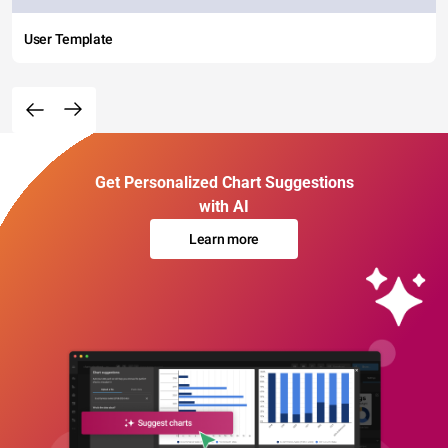
User Template
Get Personalized Chart Suggestions
with AI
Learn more