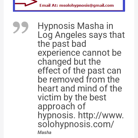
Hypnosis Masha in
Log Angeles says that
the past bad
experience cannot be
changed but the
effect of the past can
be removed from the
heart and mind of the
victim by the best
approach of
hypnosis. http://www.
solohypnosis.com/
Masha