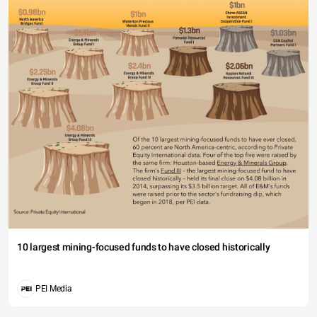
10 largest mining-focused funds to have closed historically
PEI Media