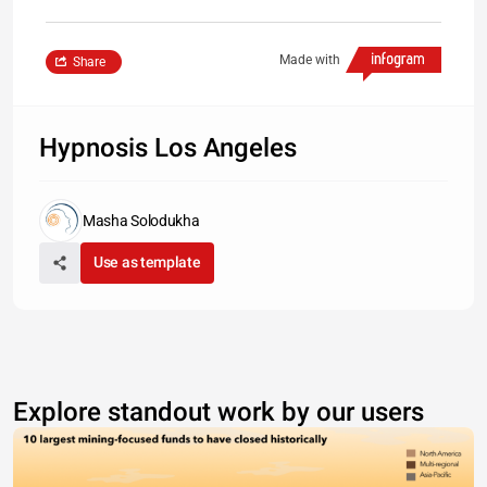
Made with
Share
Hypnosis Los Angeles
Masha Solodukha
Use as template
Explore standout work by our users