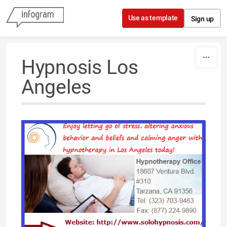
Skip to content
Use as template
Sign up
Hypnosis Los
Angeles