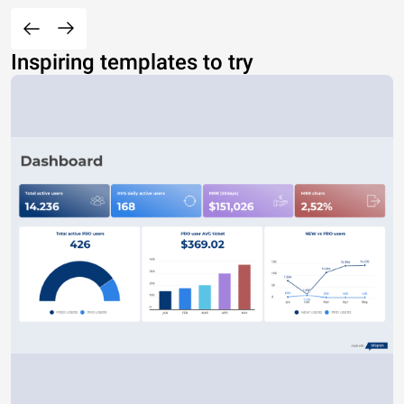
Inspiring templates to try