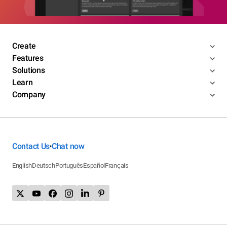
Create
Features
Solutions
Learn
Company
Contact Us
Chat now
•
English
Deutsch
Português
Español
Français