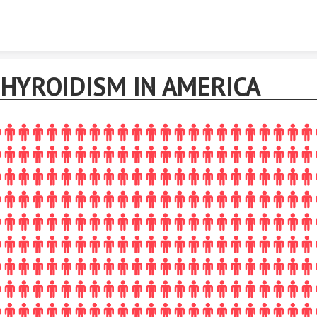
Skip to content
HYROIDISM IN AMERICA