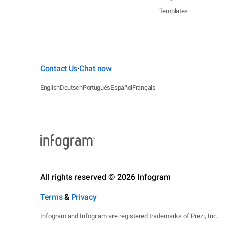
Templates
Contact Us
Chat now
•
English
Deutsch
Português
Español
Français
All rights reserved © 2026 Infogram
Terms
&
Privacy
Infogram and Infogr.am are registered trademarks of Prezi, Inc.