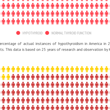
HYPOTHYROID
NORMAL THYROID FUNCTION
ercentage of actual instances of hypothyroidism in America in 2
rts. This data is based on 25 years of research and observation by 