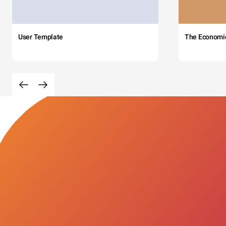
User Template
The Economi