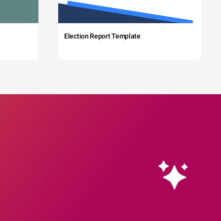
Election Report Template