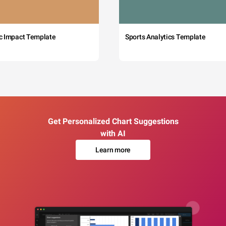
c Impact Template
Sports Analytics Template
Get Personalized Chart Suggestions
with AI
Learn more