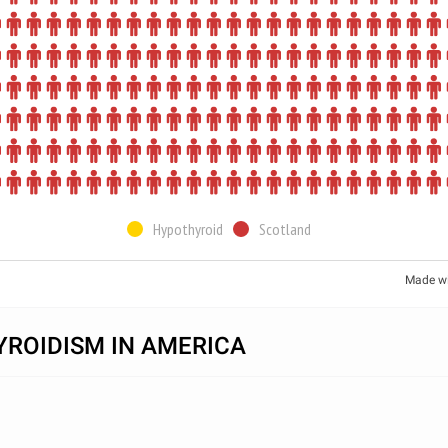
Hypothyroid
Scotland
Made w
ROIDISM IN AMERICA