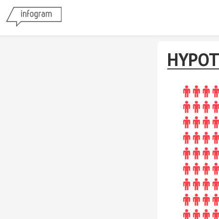
HYPOT