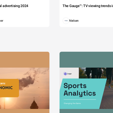
tal advertising 2024
The Gauge™: TV viewing trends in
wer
Nielsen