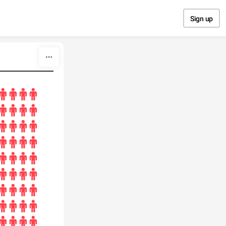
Sign up