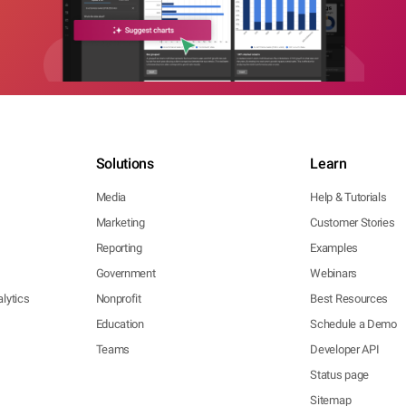
Solutions
Learn
Media
Help & Tutorials
Marketing
Customer Stories
Reporting
Examples
Government
Webinars
lytics
Nonprofit
Best Resources
Education
Schedule a Demo
Teams
Developer API
Status page
Sitemap