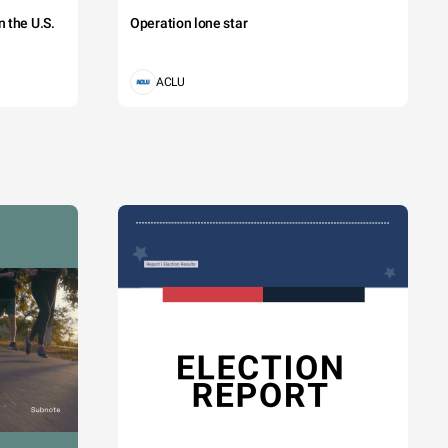
 the U.S.
Operation lone star
ACLU