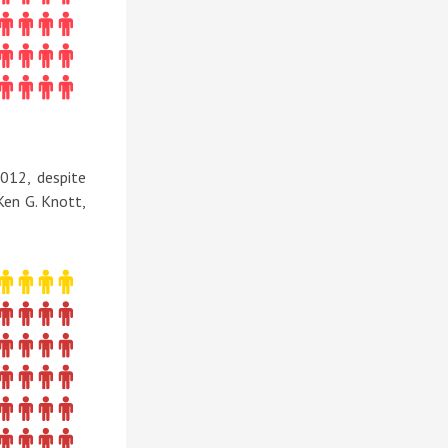
012, despite
Ken G. Knott,