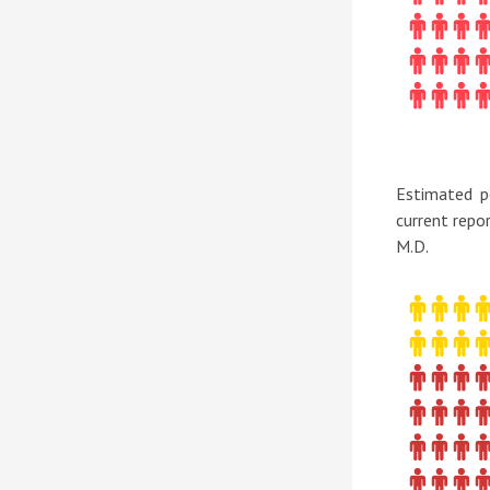
Estimated p
current repo
M.D.