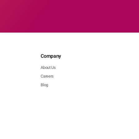
Company
About Us
Careers
Blog