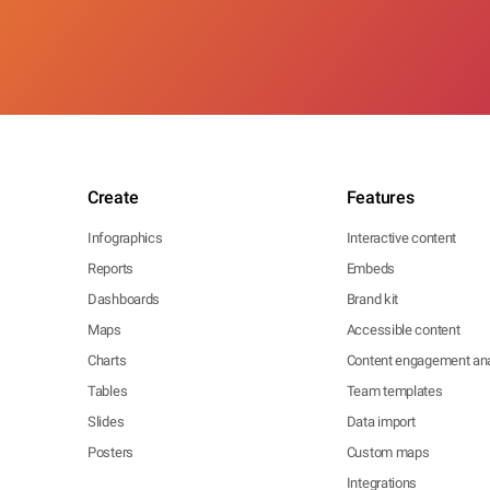
Create
Features
Infographics
Interactive content
Reports
Embeds
Dashboards
Brand kit
Maps
Accessible content
Charts
Content engagement ana
Tables
Team templates
Slides
Data import
Posters
Custom maps
Integrations