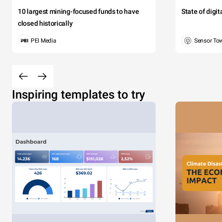
10 largest mining-focused funds to have
State of digi
closed historically
PEI Media
Sensor To
Inspiring templates to try