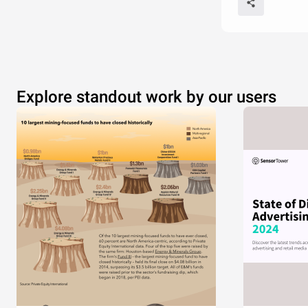
Explore standout work by our users