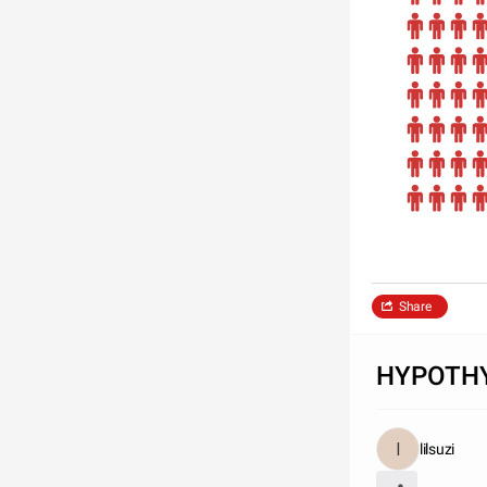
Share
HYPOTHY
lilsuzi