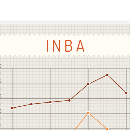
Skip to content
I N B A
0
0
0
0
0
0
0
0
0