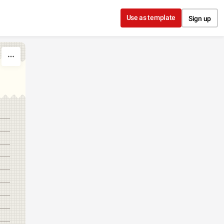
Use as template
Sign up