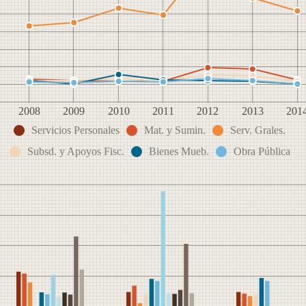
2008
2009
2010
2011
2012
2013
201
Servicios Personales
Mat. y Sumin.
Serv. Grales.
Subsd. y Apoyos Fisc.
Bienes Mueb.
Obra Pública