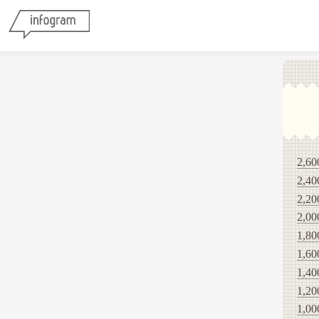
2,60
2,40
2,20
2,00
1,80
1,60
1,40
1,20
1,00