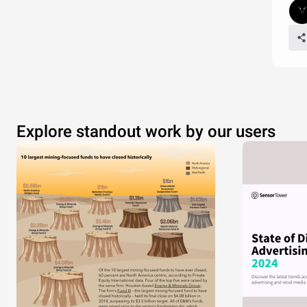
Explore standout work by our users