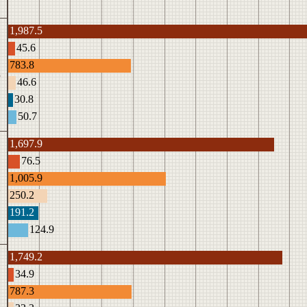
1,987.5
45.6
783.8
3
46.6
30.8
50.7
1,697.9
76.5
1,005.9
2
250.2
191.2
124.9
1,749.2
34.9
787.3
1