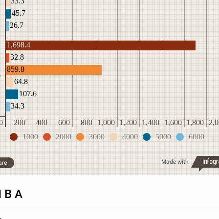
33.3
45.7
26.7
1,698.4
32.8
859.8
0
64.8
107.6
34.3
0
200
400
600
800
1,000
1,200
1,400
1,600
1,800
2,
1000
2000
3000
4000
5000
6000
Made with
are
N B A