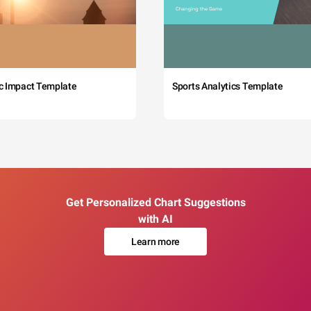
c Impact Template
Sports Analytics Template
Get Personalized Chart Suggestions
with AI
Learn more