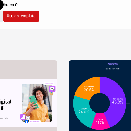
bracro0
Use as template