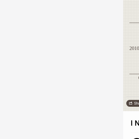
201
Sh
I 