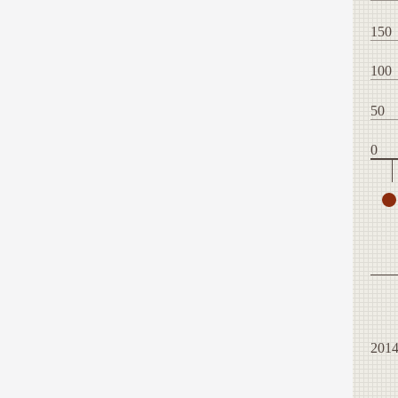
150
100
50
0
201