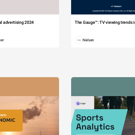
tal advertising 2024
The Gauge™: TV viewing trends in
wer
Nielsen