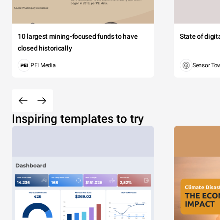
10 largest mining-focused funds to have
State of digi
closed historically
PEI Media
Sensor To
Inspiring templates to try