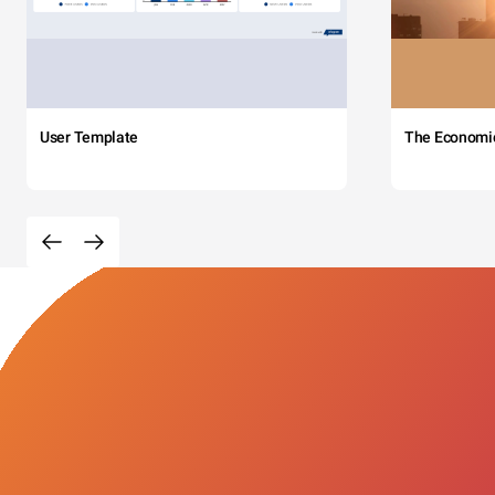
User Template
The Economi