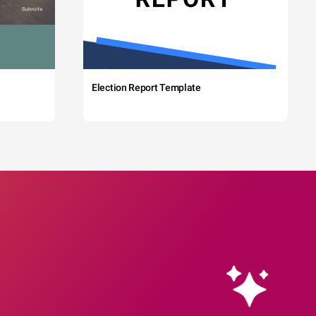
Election Report Template