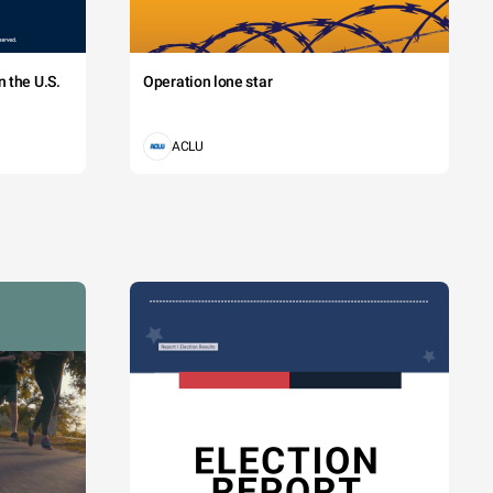
 the U.S.
Operation lone star
ACLU