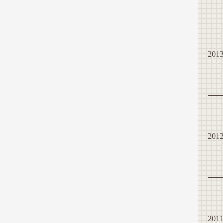
201
201
201