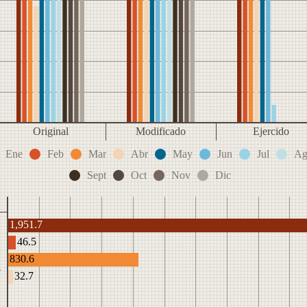
Original
Modificado
Ejercido
Ene
Feb
Mar
Abr
May
Jun
Jul
Ag
Sept
Oct
Nov
Dic
1,951.7
46.5
830.6
4
32.7