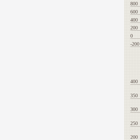
800
600
400
200
0
-200
400
350
300
250
200