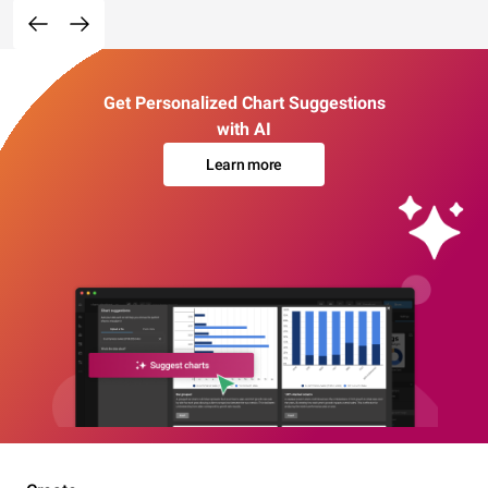
Get Personalized Chart Suggestions
with AI
Learn more