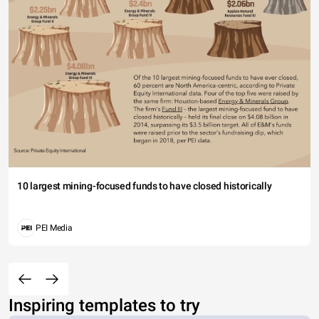
10 largest mining-focused funds to have closed historically
PEI Media
Inspiring templates to try