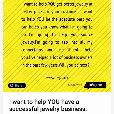
I want to help YOU get better jewelry at
better pricesfor your customers.I want
to help YOU be the absolute best you
can be.So you know what I'm going to
do...I'm going to help you source
jewelry.I'm going to tap into all my
connections and use themto help
you.I've helped a lot of business owners
in the past few years.Will you be next?
www.yarivgai.com
Made with
Share
I want to help YOU have a
successful jewelry business.