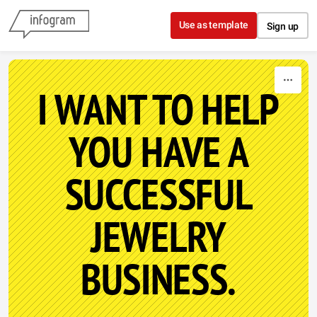
Skip to content
Use as template
Sign up
I WANT TO HELP
YOU HAVE A
SUCCESSFUL
JEWELRY
BUSINESS.