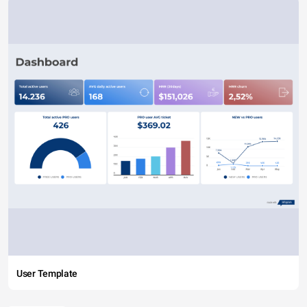
User Template