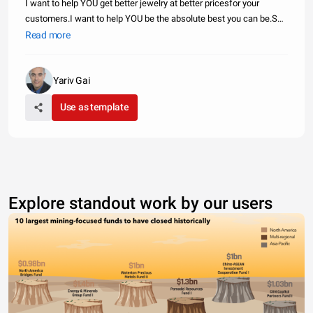
I want to help YOU get better jewelry at better pricesfor your
customers.I want to help YOU be the absolute best you can be.So
you know what I`m going to do...I`m going to help you source
Read more
jewelry.I`m going to tap into all my connections and use themto hel
Yariv Gai
Use as template
Explore standout work by our users