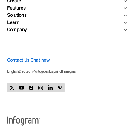
Create
Features
Solutions
Learn
Company
Contact Us
Chat now
•
English
Deutsch
Português
Español
Français