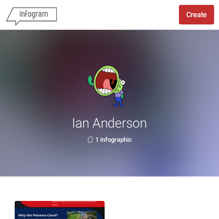
Create
Ian Anderson
1 infographic