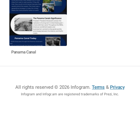
Panama Canal
All rights reserved © 2026 Infogram
.
Terms
&
Privacy
Infogram and Infogr.am are registered trademarks of Prezi, Inc.