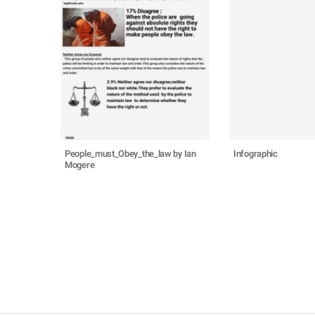
People_must_Obey_the_law by Ian
Infographic
Mogere