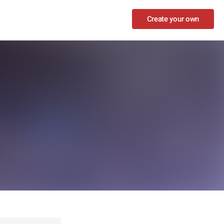
Create your own