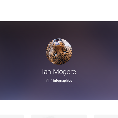
Ian Mogere
4 infographics