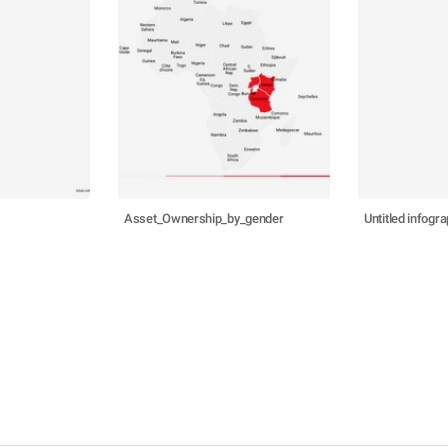
Asset_Ownership_by_gender
Untitled infogra